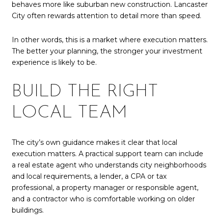
behaves more like suburban new construction. Lancaster
City often rewards attention to detail more than speed.
In other words, this is a market where execution matters.
The better your planning, the stronger your investment
experience is likely to be.
BUILD THE RIGHT
LOCAL TEAM
The city’s own guidance makes it clear that local
execution matters. A practical support team can include
a real estate agent who understands city neighborhoods
and local requirements, a lender, a CPA or tax
professional, a property manager or responsible agent,
and a contractor who is comfortable working on older
buildings.