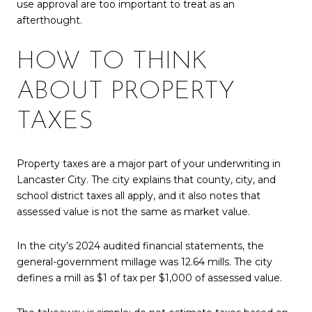
use approval are too important to treat as an
afterthought.
HOW TO THINK
ABOUT PROPERTY
TAXES
Property taxes are a major part of your underwriting in
Lancaster City. The city explains that county, city, and
school district taxes all apply, and it also notes that
assessed value is not the same as market value.
In the city’s 2024 audited financial statements, the
general-government millage was 12.64 mills. The city
defines a mill as $1 of tax per $1,000 of assessed value.