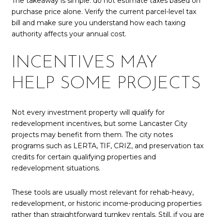
The takeaway is simple: do not estimate taxes based on
purchase price alone. Verify the current parcel-level tax
bill and make sure you understand how each taxing
authority affects your annual cost.
INCENTIVES MAY
HELP SOME PROJECTS
Not every investment property will qualify for
redevelopment incentives, but some Lancaster City
projects may benefit from them. The city notes
programs such as LERTA, TIF, CRIZ, and preservation tax
credits for certain qualifying properties and
redevelopment situations.
These tools are usually most relevant for rehab-heavy,
redevelopment, or historic income-producing properties
rather than straightforward turnkey rentals. Still, if you are