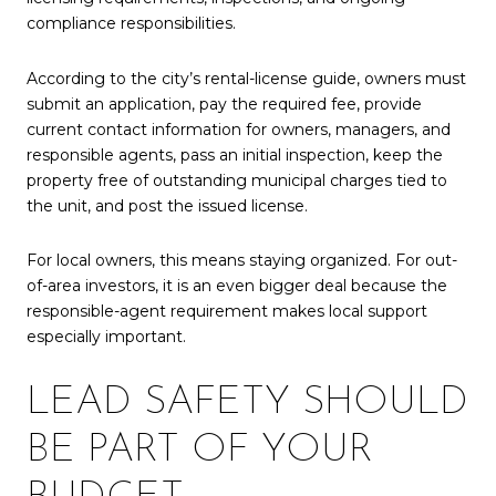
compliance responsibilities.
According to the city’s rental-license guide, owners must
submit an application, pay the required fee, provide
current contact information for owners, managers, and
responsible agents, pass an initial inspection, keep the
property free of outstanding municipal charges tied to
the unit, and post the issued license.
For local owners, this means staying organized. For out-
of-area investors, it is an even bigger deal because the
responsible-agent requirement makes local support
especially important.
LEAD SAFETY SHOULD
BE PART OF YOUR