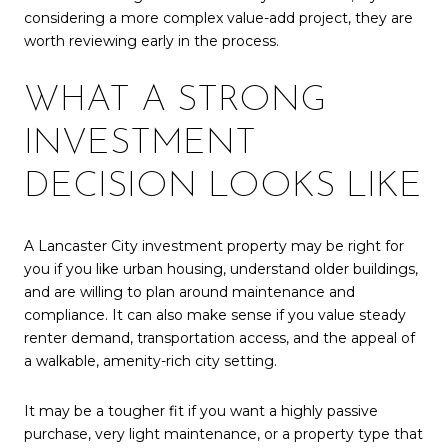
considering a more complex value-add project, they are
worth reviewing early in the process.
WHAT A STRONG
INVESTMENT
DECISION LOOKS LIKE
A Lancaster City investment property may be right for
you if you like urban housing, understand older buildings,
and are willing to plan around maintenance and
compliance. It can also make sense if you value steady
renter demand, transportation access, and the appeal of
a walkable, amenity-rich city setting.
It may be a tougher fit if you want a highly passive
purchase, very light maintenance, or a property type that