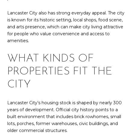
Lancaster City also has strong everyday appeal. The city
is known for its historic setting, local shops, food scene,
and arts presence, which can make city living attractive
for people who value convenience and access to
amenities.
WHAT KINDS OF
PROPERTIES FIT THE
CITY
Lancaster City’s housing stock is shaped by nearly 300
years of development. Official city history points to a
built environment that includes brick rowhomes, small
lots, porches, former warehouses, civic buildings, and
older commercial structures.