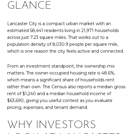
GLANCE
Lancaster City is a compact urban market with an
estimated 58,441 residents living in 21,971 households
across just 7.23 square miles. That works out to a
population density of 8,030.9 people per square mile,
which is one reason the city feels active and connected.
From an investment standpoint, the ownership mix
matters. The owner-occupied housing rate is 48.6%,
which means a significant share of households rent
rather than own. The Census also reports a median gross
rent of $1,240 and a median household income of
$63,690, giving you useful context as you evaluate
pricing, expenses, and tenant demand.
WHY INVESTORS