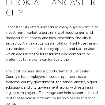
LOOK AT LANCASTER
CITY
Lancaster City offers something many buyers want in an
investment market: a built-in mix of housing demand,
transportation access, and local amenities. The city is
served by Amtrak at Lancaster Station, Red Rose Transit
bus service, paratransit, trolley options, and taxi service,
which adds flexibility for residents who commute or
prefer not to rely on a car for every trip.
The local job base also supports demand. Lancaster
County’s top employers include major healthcare
systems, county government, the school district, higher
education, and city government, along with retail and
logistics employers. That range can help support a broad
renter base across different household needs and price
points.