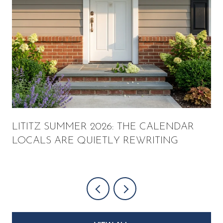
LITITZ SUMMER 2026: THE CALENDAR
LOCALS ARE QUIETLY REWRITING