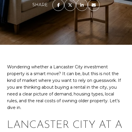
SHARE
Wondering whether a Lancaster City investment
property is a smart move? It can be, but this is not the
kind of market where you want to rely on guesswork. If
you are thinking about buying a rental in the city, you
need a clear picture of demand, housing types, local
rules, and the real costs of owning older property. Let’s
dive in.
LANCASTER CITY AT A