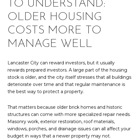
TO UNDERSTAND:
OLDER HOUSING
COSTS MORE TO
MANAGE WELL
Lancaster City can reward investors, but it usually
rewards prepared investors. A large part of the housing
stock is older, and the city itself stresses that all buildings
deteriorate over time and that regular maintenance is
the best way to protect a property.
That matters because older brick homes and historic
structures can come with more specialized repair needs.
Masonry work, exterior restoration, roof materials,
windows, porches, and drainage issues can all affect your
budget in ways that a newer property may not.