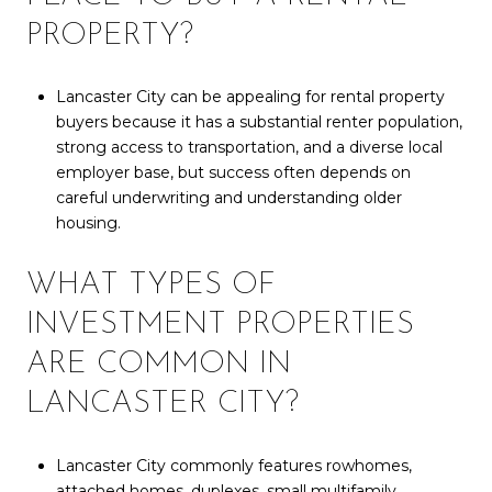
PROPERTY?
Lancaster City can be appealing for rental property
buyers because it has a substantial renter population,
strong access to transportation, and a diverse local
employer base, but success often depends on
careful underwriting and understanding older
housing.
WHAT TYPES OF
INVESTMENT PROPERTIES
ARE COMMON IN
LANCASTER CITY?
Lancaster City commonly features rowhomes,
attached homes, duplexes, small multifamily