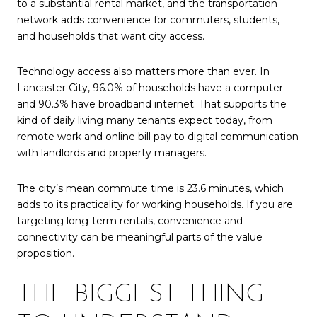
to a substantial rental market, and the transportation
network adds convenience for commuters, students,
and households that want city access.
Technology access also matters more than ever. In
Lancaster City, 96.0% of households have a computer
and 90.3% have broadband internet. That supports the
kind of daily living many tenants expect today, from
remote work and online bill pay to digital communication
with landlords and property managers.
The city’s mean commute time is 23.6 minutes, which
adds to its practicality for working households. If you are
targeting long-term rentals, convenience and
connectivity can be meaningful parts of the value
proposition.
THE BIGGEST THING