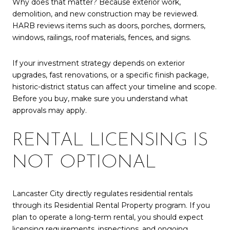
Why does that matter? Because exterior work,
demolition, and new construction may be reviewed.
HARB reviews items such as doors, porches, dormers,
windows, railings, roof materials, fences, and signs.
If your investment strategy depends on exterior
upgrades, fast renovations, or a specific finish package,
historic-district status can affect your timeline and scope.
Before you buy, make sure you understand what
approvals may apply.
RENTAL LICENSING IS
NOT OPTIONAL
Lancaster City directly regulates residential rentals
through its Residential Rental Property program. If you
plan to operate a long-term rental, you should expect
licensing requirements, inspections, and ongoing