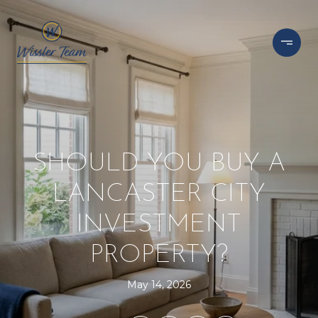
SHOULD YOU BUY A
LANCASTER CITY
INVESTMENT
PROPERTY?
May 14, 2026