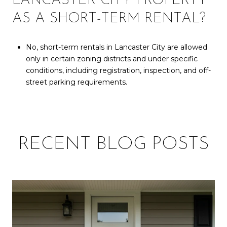
LANCASTER CITY PROPERTY
AS A SHORT-TERM RENTAL?
No, short-term rentals in Lancaster City are allowed
only in certain zoning districts and under specific
conditions, including registration, inspection, and off-
street parking requirements.
RECENT BLOG POSTS