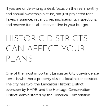
If you are underwriting a deal, focus on the real monthly
and annual ownership picture, not just projected rent.
Taxes, insurance, vacancy, repairs, licensing, inspections,
and reserve funds all deserve a line in your budget.
HISTORIC DISTRICTS
CAN AFFECT YOUR
PLANS
One of the most important Lancaster City due-diligence
items is whether a property sits in a local historic district.
The city has two: the Lancaster Historic District,
overseen by HARB, and the Heritage Conservation
District, administered by the Historical Commission.