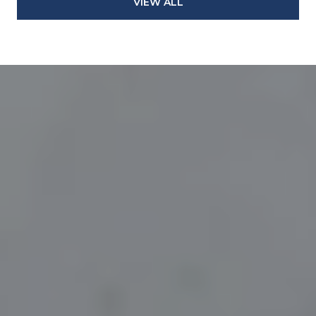
VIEW ALL