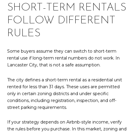
SHORT-TERM RENTALS
FOLLOW DIFFERENT
RULES
Some buyers assume they can switch to short-term
rental use if long-term rental numbers do not work. In
Lancaster City, that is not a safe assumption.
The city defines a short-term rental as a residential unit
rented for less than 31 days. These uses are permitted
only in certain zoning districts and under specific
conditions, including registration, inspection, and off-
street parking requirements.
If your strategy depends on Airbnb-style income, verify
the rules before you purchase. In this market, zoning and