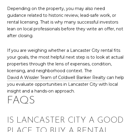
Depending on the property, you may also need
guidance related to historic review, lead-safe work, or
rental licensing. That is why many successful investors
lean on local professionals before they write an offer, not
after closing.
If you are weighing whether a Lancaster City rental fits
your goals, the most helpful next step is to look at actual
properties through the lens of expenses, condition,
licensing, and neighborhood context. The
David A Wissler Team of Coldwell Banker Realty
can help
you evaluate opportunities in Lancaster City with local
insight and a hands-on approach.
FAQS
IS LANCASTER CITY A GOOD
PLACE TO BUY A RENTAL