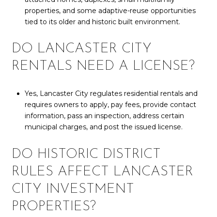
properties, and some adaptive-reuse opportunities
tied to its older and historic built environment.
DO LANCASTER CITY
RENTALS NEED A LICENSE?
Yes, Lancaster City regulates residential rentals and
requires owners to apply, pay fees, provide contact
information, pass an inspection, address certain
municipal charges, and post the issued license.
DO HISTORIC DISTRICT
RULES AFFECT LANCASTER
CITY INVESTMENT
PROPERTIES?