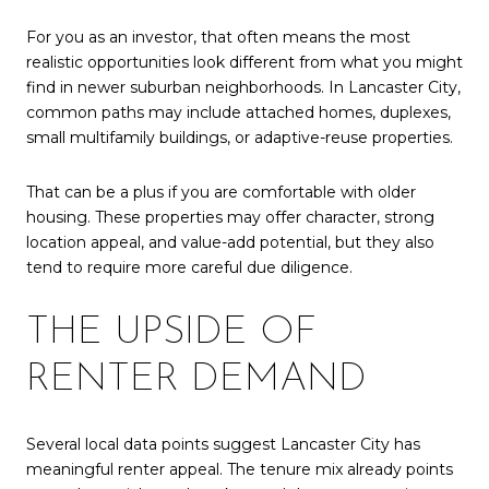
For you as an investor, that often means the most
realistic opportunities look different from what you might
find in newer suburban neighborhoods. In Lancaster City,
common paths may include attached homes, duplexes,
small multifamily buildings, or adaptive-reuse properties.
That can be a plus if you are comfortable with older
housing. These properties may offer character, strong
location appeal, and value-add potential, but they also
tend to require more careful due diligence.
THE UPSIDE OF
RENTER DEMAND
Several local data points suggest Lancaster City has
meaningful renter appeal. The tenure mix already points