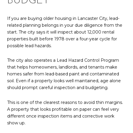
BUDGET
If you are buying older housing in Lancaster City, lead-
related planning belongs in your due diligence from the
start. The city says it will inspect about 12,000 rental
properties built before 1978 over a four-year cycle for
possible lead hazards.
The city also operates a Lead Hazard Control Program
that helps homeowners, landlords, and tenants make
homes safer from lead-based paint and contaminated
soil. Even if a property looks well maintained, age alone
should prompt careful inspection and budgeting.
This is one of the clearest reasons to avoid thin margins.
A property that looks profitable on paper can feel very
different once inspection items and corrective work
show up.