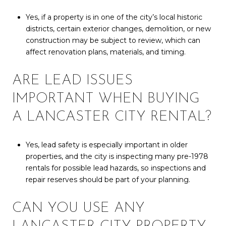
Yes, if a property is in one of the city’s local historic
districts, certain exterior changes, demolition, or new
construction may be subject to review, which can
affect renovation plans, materials, and timing.
ARE LEAD ISSUES
IMPORTANT WHEN BUYING
A LANCASTER CITY RENTAL?
Yes, lead safety is especially important in older
properties, and the city is inspecting many pre-1978
rentals for possible lead hazards, so inspections and
repair reserves should be part of your planning.
CAN YOU USE ANY