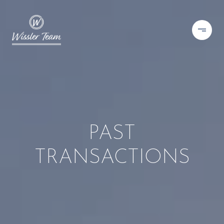
PAST
TRANSACTIONS