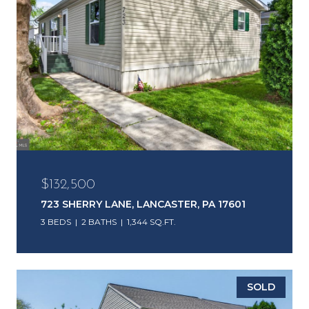
$132,500
723 SHERRY LANE, LANCASTER, PA 17601
3 BEDS
2 BATHS
1,344 SQ.FT.
SOLD