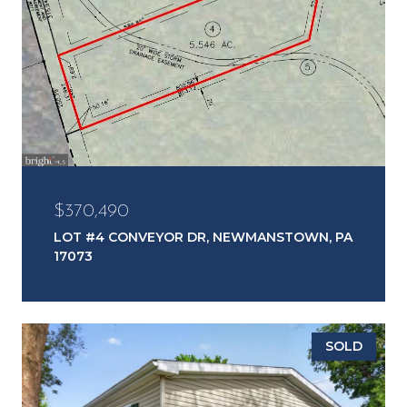
$370,490
LOT #4 CONVEYOR DR, NEWMANSTOWN, PA
17073
SOLD