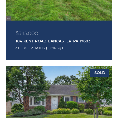
$345,000
104 KENT ROAD, LANCASTER, PA 17603
3 BEDS
2 BATHS
1,296 SQ.FT.
SOLD