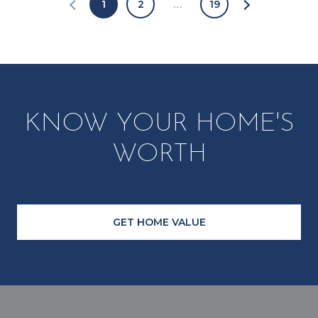
1
2
…
19
KNOW YOUR HOME'S
WORTH
GET HOME VALUE