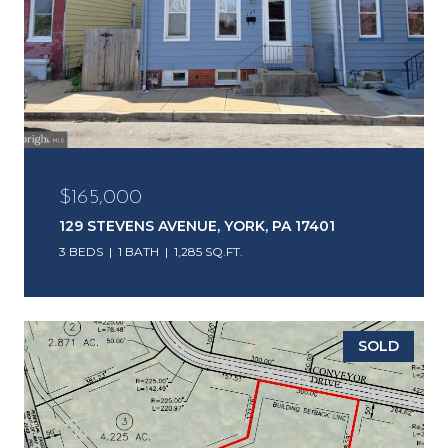
$165,000
129 STEVENS AVENUE, YORK, PA 17401
3 BEDS
1 BATH
1,285 SQ.FT.
SOLD