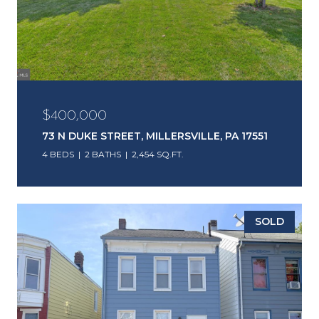
$400,000
73 N DUKE STREET, MILLERSVILLE, PA 17551
4 BEDS
2 BATHS
2,454 SQ.FT.
SOLD