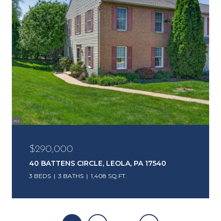
$290,000
40 BATTENS CIRCLE, LEOLA, PA 17540
3 BEDS
3 BATHS
1,408 SQ.FT.