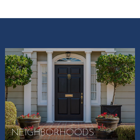
NEIGHBORHOODS