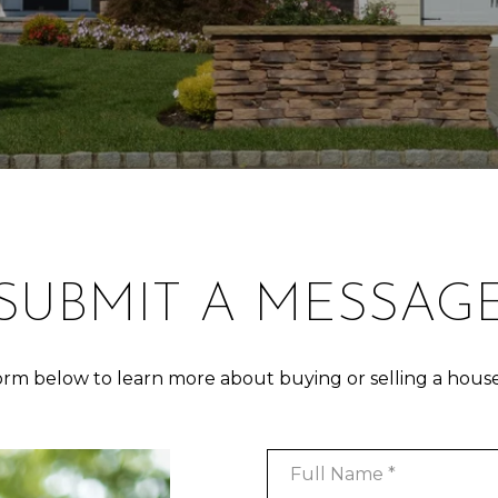
SUBMIT A MESSAG
form below to learn more about buying or selling a house
Full Name