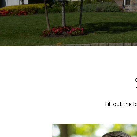
Fill out the 