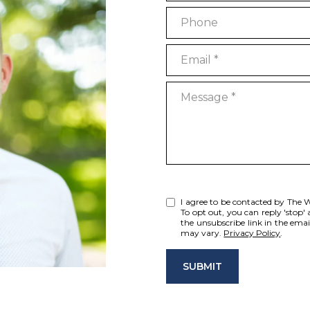
Phone
Email
Message
I agree to be contacted by The Wis
To opt out, you can reply 'stop' a
the unsubscribe link in the ema
may vary.
Privacy Policy
.
SUBMIT