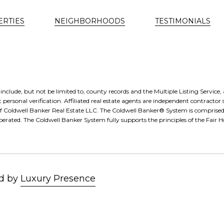
ERTIES
NEIGHBORHOODS
TESTIMONIALS
nclude, but not be limited to, county records and the Multiple Listing Service
 personal verification. Affiliated real estate agents are independent contractor 
of Coldwell Banker Real Estate LLC. The Coldwell Banker® System is compris
erated. The Coldwell Banker System fully supports the principles of the Fair
Luxury Presence
d by