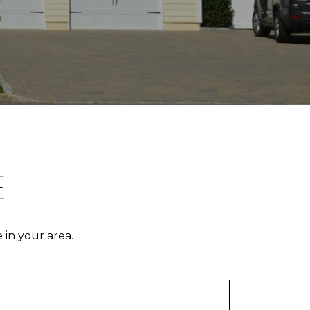
E
 in your area.