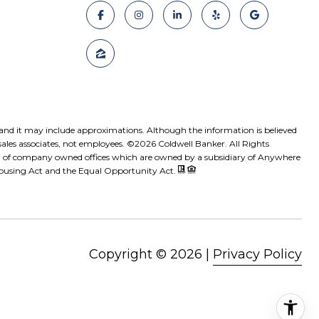
, and it may include approximations. Although the information is believed
sales associates, not employees. ©
2026
Coldwell Banker. All Rights
ed of company owned offices which are owned by a subsidiary of Anywhere
 Housing Act and the Equal Opportunity Act.
Copyright ©
2026
|
Privacy Policy