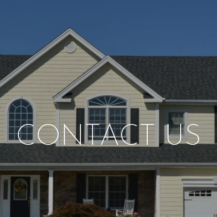
CONTACT US