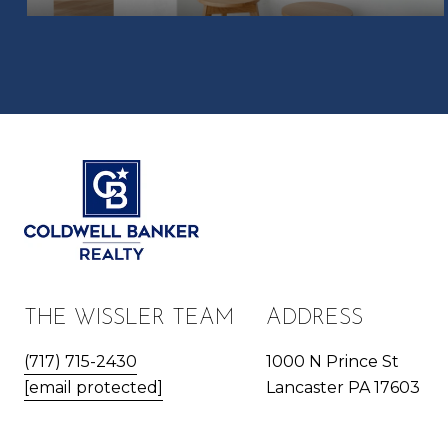
THE WISSLER TEAM
ADDRESS
(717) 715-2430
1000 N Prince St
[email protected]
Lancaster PA 17603