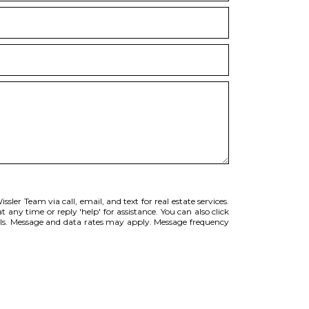
sler Team via call, email, and text for real estate services.
t any time or reply 'help' for assistance. You can also click
ils. Message and data rates may apply. Message frequency