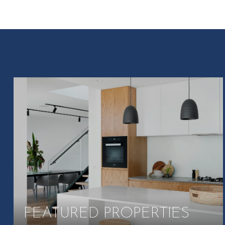
FEATURED PROPERTIES