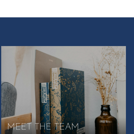
MEET THE TEAM