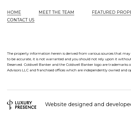
HOME
MEET THE TEAM
FEATURED PROP
CONTACT US
The property information herein is derived from various sources that may i
to be accurate, it is not warranted and you should not rely upon it without
Reserved. Coldwell Banker and the Coldwell Banker logo are trademarks 
Advisors LLC and franchised offices which are independently owned and op
Website designed and develope