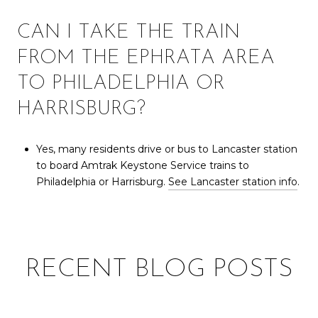
CAN I TAKE THE TRAIN
FROM THE EPHRATA AREA
TO PHILADELPHIA OR
HARRISBURG?
Yes, many residents drive or bus to Lancaster station
to board Amtrak Keystone Service trains to
Philadelphia or Harrisburg.
See Lancaster station info
.
RECENT BLOG POSTS