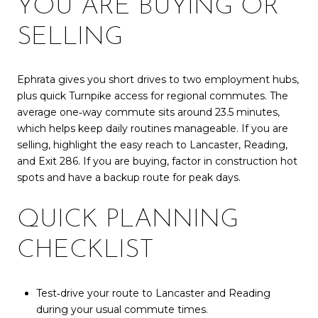
YOU ARE BUYING OR
SELLING
Ephrata gives you short drives to two employment hubs,
plus quick Turnpike access for regional commutes. The
average one‑way commute sits around 23.5 minutes,
which helps keep daily routines manageable. If you are
selling, highlight the easy reach to Lancaster, Reading,
and Exit 286. If you are buying, factor in construction hot
spots and have a backup route for peak days.
QUICK PLANNING
CHECKLIST
Test‑drive your route to Lancaster and Reading
during your usual commute times.