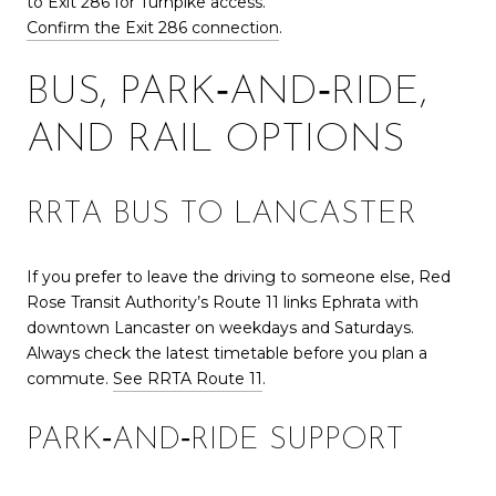
to Exit 286 for Turnpike access.
Confirm the Exit 286 connection
.
BUS, PARK‑AND‑RIDE,
AND RAIL OPTIONS
RRTA BUS TO LANCASTER
If you prefer to leave the driving to someone else, Red
Rose Transit Authority’s Route 11 links Ephrata with
downtown Lancaster on weekdays and Saturdays.
Always check the latest timetable before you plan a
commute.
See RRTA Route 11
.
PARK‑AND‑RIDE SUPPORT