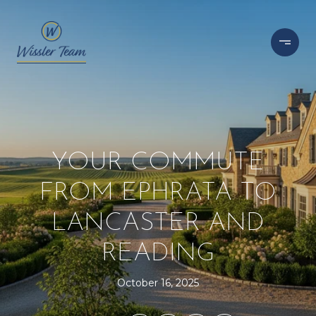
YOUR COMMUTE
FROM EPHRATA TO
LANCASTER AND
READING
October 16, 2025