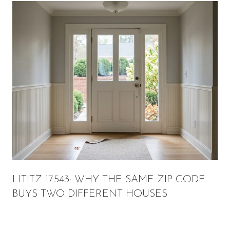
LITITZ 17543: WHY THE SAME ZIP CODE
BUYS TWO DIFFERENT HOUSES