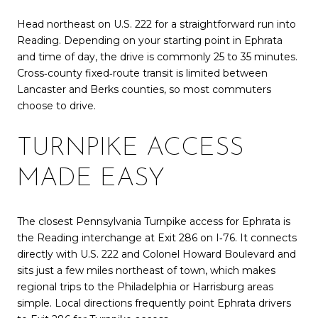
Head northeast on U.S. 222 for a straightforward run into
Reading. Depending on your starting point in Ephrata
and time of day, the drive is commonly 25 to 35 minutes.
Cross‑county fixed‑route transit is limited between
Lancaster and Berks counties, so most commuters
choose to drive.
TURNPIKE ACCESS
MADE EASY
The closest Pennsylvania Turnpike access for Ephrata is
the Reading interchange at Exit 286 on I‑76. It connects
directly with U.S. 222 and Colonel Howard Boulevard and
sits just a few miles northeast of town, which makes
regional trips to the Philadelphia or Harrisburg areas
simple. Local directions frequently point Ephrata drivers