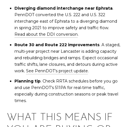
Diverging diamond interchange near Ephrata
.
PennDOT converted the U.S. 222 and U.S. 322
interchange east of Ephrata to a diverging diamond
in spring 2021 to improve safety and traffic flow.
Read about the DDI conversion
.
Route 30 and Route 222 improvements
. A staged,
multi‑year project near Lancaster is adding capacity
and rebuilding bridges and ramps. Expect occasional
traffic shifts, lane closures, and detours during active
work.
See PennDOT’s project update
.
Planning tip
. Check RRTA schedules before you go
and use PennDOT’s 511PA for real‑time traffic,
especially during construction seasons or peak travel
times.
WHAT THIS MEANS IF