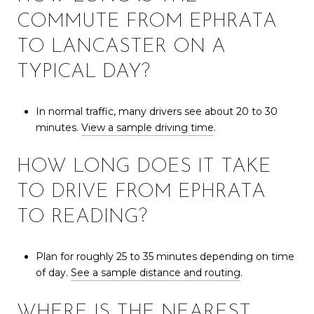
COMMUTE FROM EPHRATA
TO LANCASTER ON A
TYPICAL DAY?
In normal traffic, many drivers see about 20 to 30
minutes.
View a sample driving time
.
HOW LONG DOES IT TAKE
TO DRIVE FROM EPHRATA
TO READING?
Plan for roughly 25 to 35 minutes depending on time
of day.
See a sample distance and routing
.
WHERE IS THE NEAREST