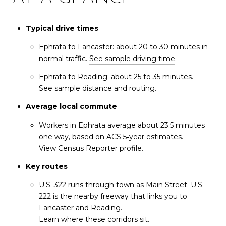
Typical drive times
Ephrata to Lancaster: about 20 to 30 minutes in
normal traffic.
See sample driving time
.
Ephrata to Reading: about 25 to 35 minutes.
See sample distance and routing
.
Average local commute
Workers in Ephrata average about 23.5 minutes
one way, based on ACS 5‑year estimates.
View Census Reporter profile
.
Key routes
U.S. 322 runs through town as Main Street. U.S.
222 is the nearby freeway that links you to
Lancaster and Reading.
Learn where these corridors sit
.