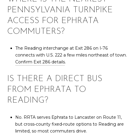
PENNSYLVANIA TURNPIKE
ACCESS FOR EPHRATA
COMMUTERS?
The Reading interchange at Exit 286 on I‑76
connects with U.S. 222 a few miles northeast of town.
Confirm Exit 286 details
.
IS THERE A DIRECT BUS
FROM EPHRATA TO
READING?
No. RRTA serves Ephrata to Lancaster on Route 11,
but cross‑county fixed‑route options to Reading are
limited, so most commuters drive.