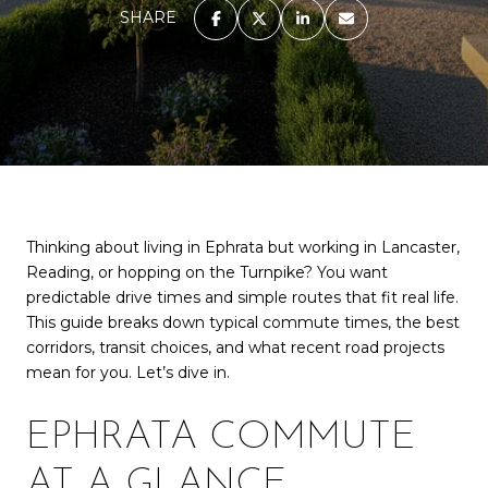
SHARE
Thinking about living in Ephrata but working in Lancaster,
Reading, or hopping on the Turnpike? You want
predictable drive times and simple routes that fit real life.
This guide breaks down typical commute times, the best
corridors, transit choices, and what recent road projects
mean for you. Let’s dive in.
EPHRATA COMMUTE
AT A GLANCE