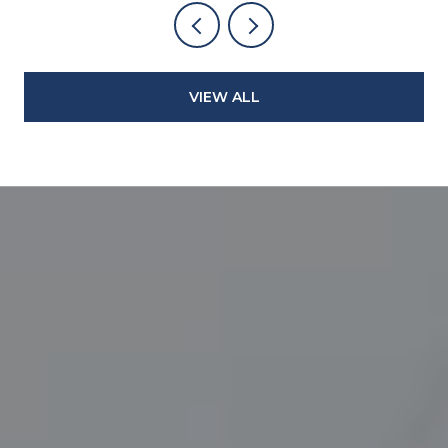
VIEW ALL