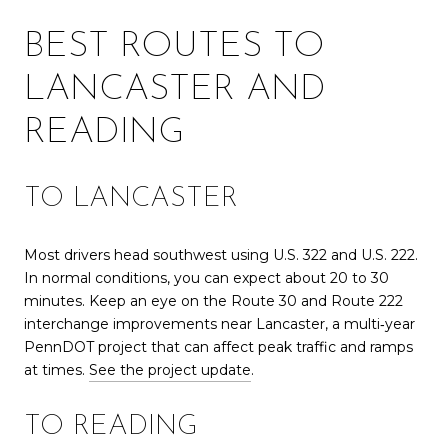
BEST ROUTES TO
LANCASTER AND
READING
TO LANCASTER
Most drivers head southwest using U.S. 322 and U.S. 222.
In normal conditions, you can expect about 20 to 30
minutes. Keep an eye on the Route 30 and Route 222
interchange improvements near Lancaster, a multi‑year
PennDOT project that can affect peak traffic and ramps
at times.
See the project update
.
TO READING