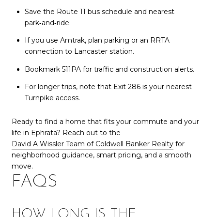
Save the Route 11 bus schedule and nearest
park‑and‑ride.
If you use Amtrak, plan parking or an RRTA
connection to Lancaster station.
Bookmark 511PA for traffic and construction alerts.
For longer trips, note that Exit 286 is your nearest
Turnpike access.
Ready to find a home that fits your commute and your
life in Ephrata? Reach out to the
David A Wissler Team of Coldwell Banker Realty
for
neighborhood guidance, smart pricing, and a smooth
move.
FAQS
HOW LONG IS THE