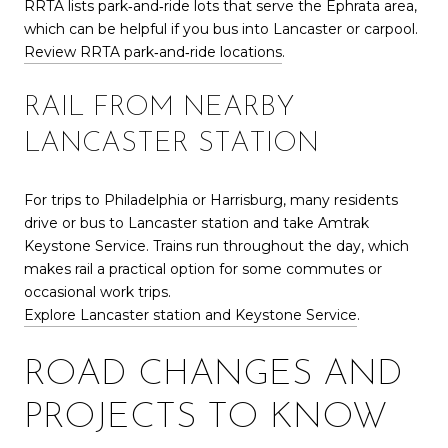
RRTA lists park‑and‑ride lots that serve the Ephrata area,
which can be helpful if you bus into Lancaster or carpool.
Review RRTA park‑and‑ride locations
.
RAIL FROM NEARBY
LANCASTER STATION
For trips to Philadelphia or Harrisburg, many residents
drive or bus to Lancaster station and take Amtrak
Keystone Service. Trains run throughout the day, which
makes rail a practical option for some commutes or
occasional work trips.
Explore Lancaster station and Keystone Service
.
ROAD CHANGES AND
PROJECTS TO KNOW