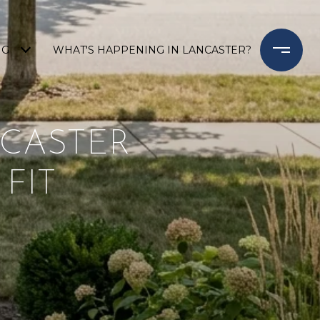
NG
WHAT'S HAPPENING IN LANCASTER?
NCASTER
 FIT