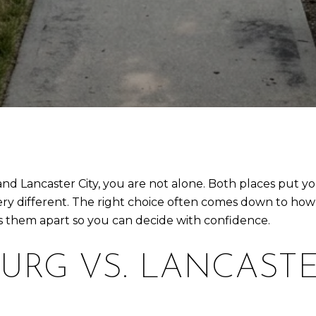
nd Lancaster City, you are not alone. Both places put y
very different. The right choice often comes down to ho
ts them apart so you can decide with confidence.
URG VS. LANCASTE