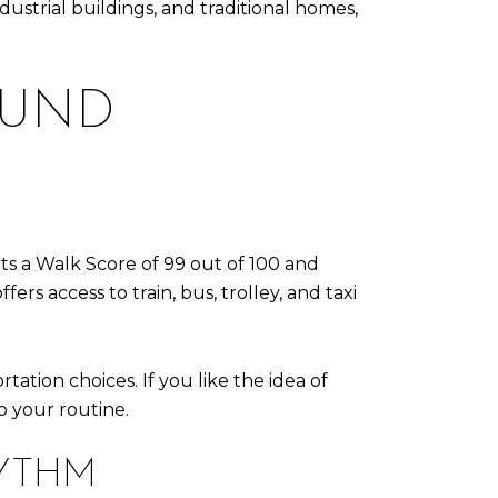
strial buildings, and traditional homes,
OUND
rts a Walk Score of 99 out of 100 and
ers access to train, bus, trolley, and taxi
ation choices. If you like the idea of
o your routine.
HYTHM