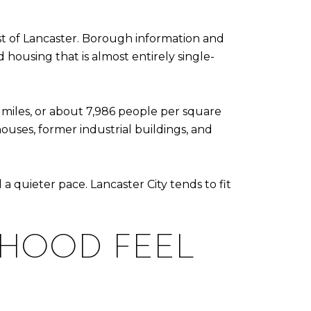
st of Lancaster. Borough information and
ousing that is almost entirely single-
 miles, or about 7,986 people per square
ouses, former industrial buildings, and
 quieter pace. Lancaster City tends to fit
RHOOD FEEL