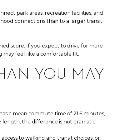
ect park areas, recreation facilities, and
ood connections than to a larger transit
hed score. If you expect to drive for more
 may feel like a comfortable fit.
THAN YOU MAY
g has a mean commute time of 21.6 minutes,
 length, the difference is not dramatic.
cess to walking and transit choices, or