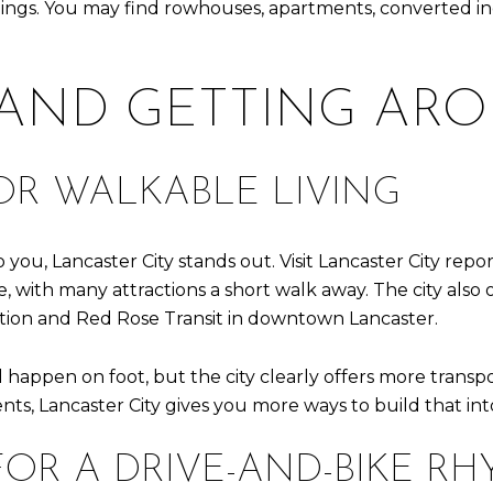
ings. You may find rowhouses, apartments, converted indu
 AND GETTING AR
OR WALKABLE LIVING
 you, Lancaster City stands out. Visit Lancaster City repo
with many attractions a short walk away. The city also off
ation and Red Rose Transit in downtown Lancaster.
happen on foot, but the city clearly offers more transport
ents, Lancaster City gives you more ways to build that int
FOR A DRIVE-AND-BIKE R