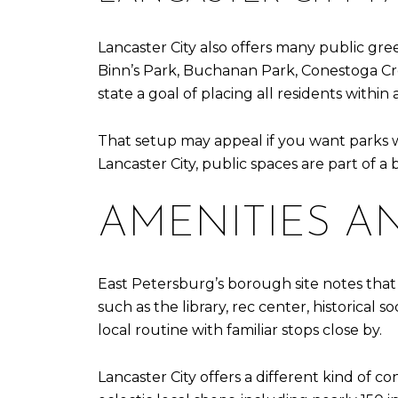
Lancaster City also offers many public gree
Binn’s Park, Buchanan Park, Conestoga Cre
state a goal of placing all residents within
That setup may appeal if you want parks w
Lancaster City, public spaces are part of a
AMENITIES A
East Petersburg’s borough site notes that 
such as the library, rec center, historical 
local routine with familiar stops close by.
Lancaster City offers a different kind of con