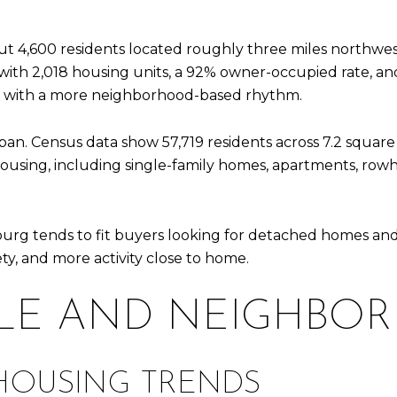
ut 4,600 residents located roughly three miles northwe
h 2,018 housing units, a 92% owner-occupied rate, and h
ing with a more neighborhood-based rhythm.
ban. Census data show 57,719 residents across 7.2 square
 housing, including single-family homes, apartments, rowh
urg tends to fit buyers looking for detached homes and a
ty, and more activity close to home.
LE AND NEIGHBO
HOUSING TRENDS