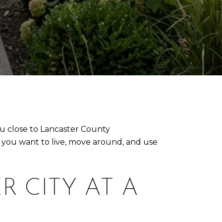
ou close to Lancaster County
w you want to live, move around, and use
R CITY AT A