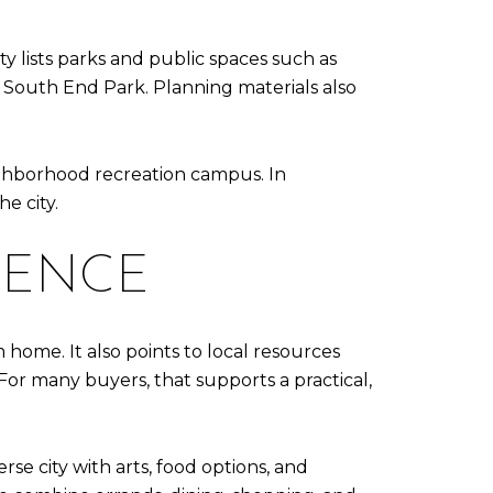
y lists parks and public spaces such as
 South End Park. Planning materials also
eighborhood recreation campus. In
e city.
IENCE
home. It also points to local resources
. For many buyers, that supports a practical,
erse city with arts, food options, and