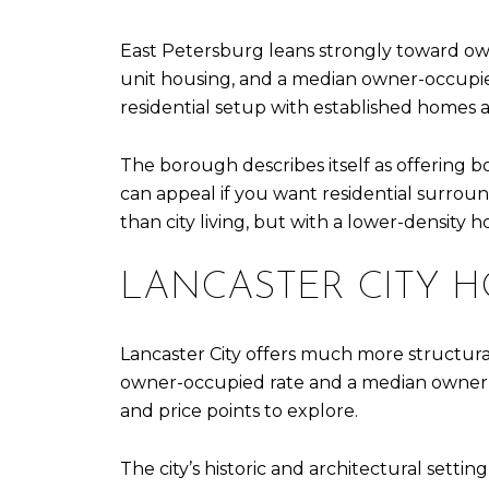
East Petersburg leans strongly toward o
unit housing, and a median owner-occupied 
residential setup with established homes
The borough describes itself as offering
can appeal if you want residential surrou
than city living, but with a lower-density 
LANCASTER CITY 
Lancaster City offers much more structural
owner-occupied rate and a median owner-
and price points to explore.
The city’s historic and architectural setting