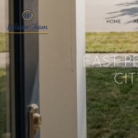
HOME
A
EAST P
CIT