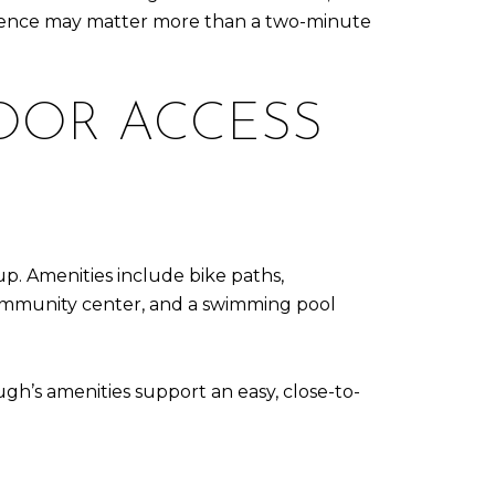
erence may matter more than a two-minute
DOOR ACCESS
tup. Amenities include bike paths,
d community center, and a swimming pool
ugh’s amenities support an easy, close-to-