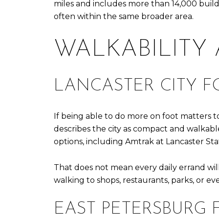
miles and includes more than 14,000 build
often within the same broader area.
WALKABILITY
LANCASTER CITY F
If being able to do more on foot matters to
describes the city as compact and walkable, 
options, including Amtrak at Lancaster St
That does not mean every daily errand will 
walking to shops, restaurants, parks, or ev
EAST PETERSBURG 