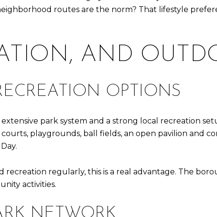
neighborhood routes are the norm? That lifestyle pref
EATION, AND OUT
RECREATION OPTIONS
an extensive park system and a strong local recreation se
ll courts, playgrounds, ball fields, an open pavilion an
 Day.
 recreation regularly, this is a real advantage. The boro
ity activities.
PARK NETWORK