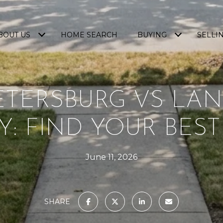
BOUT US
HOME SEARCH
BUYING
SELLI
ETERSBURG VS LA
Y: FIND YOUR BEST
June 11, 2026
SHARE