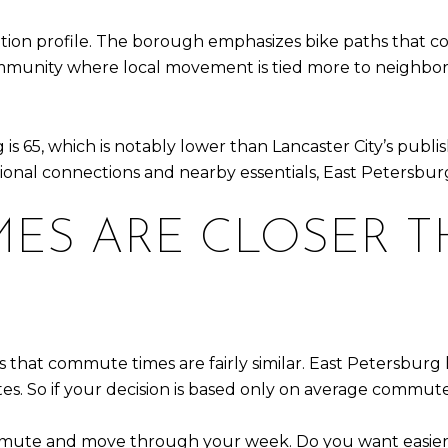
tion profile. The borough emphasizes bike paths that conn
munity where local movement is tied more to neighborh
s 65, which is notably lower than Lancaster City’s publis
tional connections and nearby essentials, East Petersburg
ES ARE CLOSER 
is that commute times are fairly similar. East Petersbur
tes. So if your decision is based only on average commute
mute and move through your week. Do you want easier ac