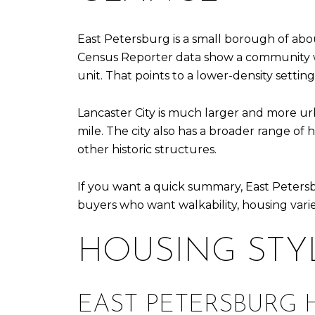
East Petersburg is a small borough of abo
Census Reporter data show a community wit
unit. That points to a lower-density sett
Lancaster City is much larger and more ur
mile. The city also has a broader range of
other historic structures.
If you want a quick summary, East Petersb
buyers who want walkability, housing varie
HOUSING STY
EAST PETERSBURG 