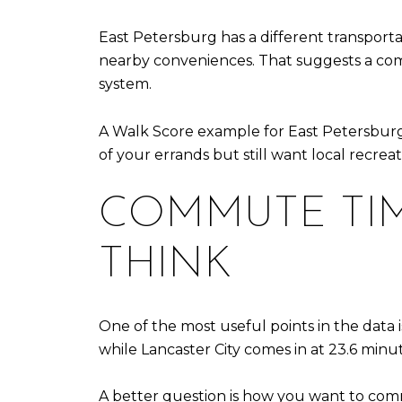
East Petersburg has a different transporta
nearby conveniences. That suggests a com
system.
A Walk Score example for East Petersburg i
of your errands but still want local recrea
COMMUTE TIM
THINK
One of the most useful points in the data 
while Lancaster City comes in at 23.6 minu
A better question is how you want to com