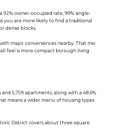
a 92% owner-occupied rate, 99% single-
you are more likely to find a traditional
or dense blocks.
with major conveniences nearby. That mix
all feel is more compact borough living
ts and 5,759 apartments, along with a 48.6%
that means a wider menu of housing types
Historic District covers about three square