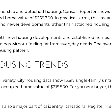
wnership and detached housing. Census Reporter shows 
home value of $259,300. In practical terms, that means 
 and newer developments rather than attached housing 
 both new housing developments and established homes, 
ndings without feeling far from everyday needs. The over
housing pattern.
HOUSING TRENDS
 variety. City housing data show 13,617 single-family uni
occupied home value of $219,500. For you as a buyer, 
 is also a major part of its identity. Its National Register 