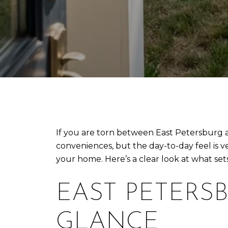
If you are torn between East Petersburg a
conveniences, but the day-to-day feel is 
your home. Here’s a clear look at what se
EAST PETERSB
GLANCE