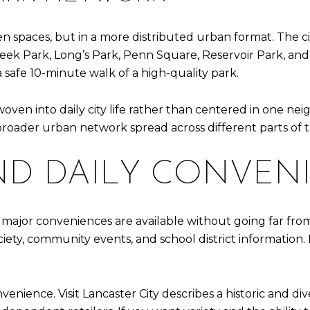
n spaces, but in a more distributed urban format. The cit
ek Park, Long’s Park, Penn Square, Reservoir Park, and
 a safe 10-minute walk of a high-quality park.
oven into daily city life rather than centered in one n
 broader urban network spread across different parts of th
ND DAILY CONVEN
major conveniences are available without going far from 
society, community events, and school district information
venience. Visit Lancaster City describes a historic and div