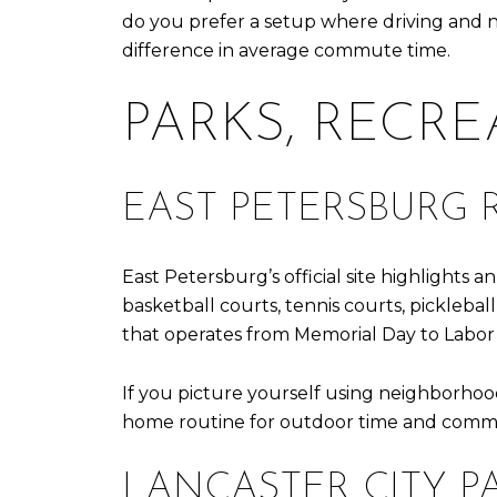
do you prefer a setup where driving and 
difference in average commute time.
PARKS, RECR
EAST PETERSBURG 
East Petersburg’s official site highlights 
basketball courts, tennis courts, pickleba
that operates from Memorial Day to Labor
If you picture yourself using neighborhood
home routine for outdoor time and commun
LANCASTER CITY 