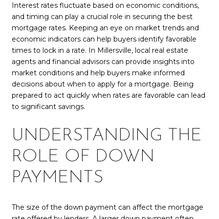
Interest rates fluctuate based on economic conditions,
and timing can play a crucial role in securing the best
mortgage rates. Keeping an eye on market trends and
economic indicators can help buyers identify favorable
times to lock in a rate. In Millersville, local real estate
agents and financial advisors can provide insights into
market conditions and help buyers make informed
decisions about when to apply for a mortgage. Being
prepared to act quickly when rates are favorable can lead
to significant savings.
UNDERSTANDING THE
ROLE OF DOWN
PAYMENTS
The size of the down payment can affect the mortgage
rate offered by lenders. A larger down payment often