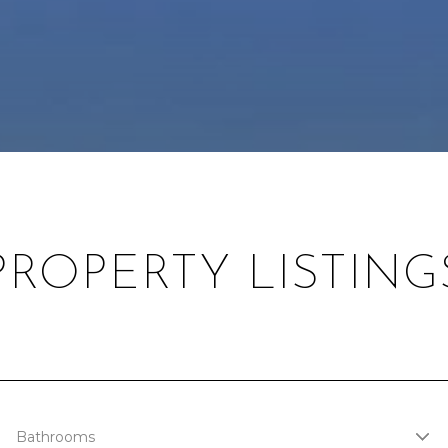
PROPERTY LISTING
Bathrooms