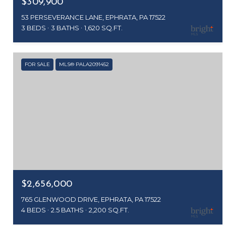
$309,900
53 PERSEVERANCE LANE, EPHRATA, PA 17522
3 BEDS
3 BATHS
1,620 SQ.FT.
FOR SALE
MLS® PALA2091452
$2,656,000
765 GLENWOOD DRIVE, EPHRATA, PA 17522
4 BEDS
2.5 BATHS
2,200 SQ.FT.