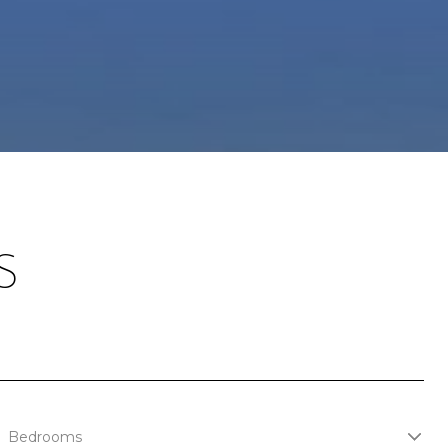
S
Bedrooms