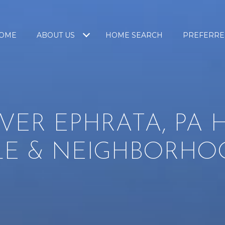
OME
ABOUT US
HOME SEARCH
PREFERRE
VER EPHRATA, PA
LE & NEIGHBORHO