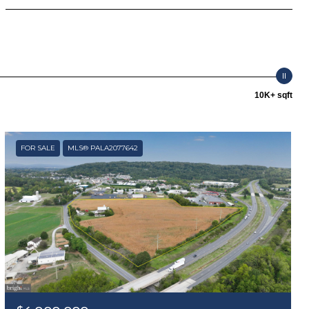
10K+ sqft
FOR SALE
MLS® PALA2077642