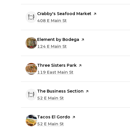
Visit the
Crabby's Seafood Market
page on Yelp
Search
408 E Main St
on Google Maps
Visit the
Element by Bodega
page on Yelp
Search
124 E Main St
on Google Maps
Visit the
Three Sisters Park
page on Yelp
Search
119 East Main St
on Google Maps
Visit the
The Business Section
page on Yelp
Search
52 E Main St
on Google Maps
Visit the
Tacos El Gordo
page on Yelp
Search
52 E Main St
on Google Maps