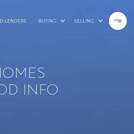
D LENDERS
BUYING
SELLING
 HOMES
OD INFO