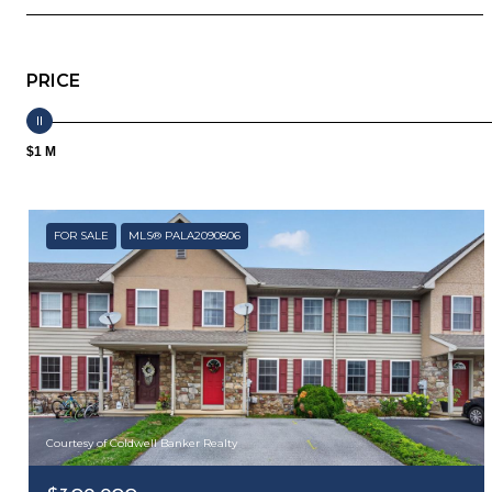
PRICE
$1 M
FOR SALE
MLS® PALA2090806
Courtesy of Coldwell Banker Realty