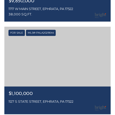
$9,850,000
1717 W MAIN STREET, EPHRATA, PA 17522
38,000 SQ.FT.
FOR SALE
MLS® PALA2029044
$1,100,000
1127 S STATE STREET, EPHRATA, PA 17522