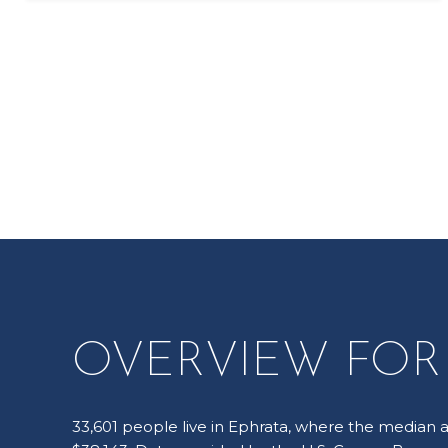
OVERVIEW FOR 
33,601 people live in Ephrata, where the median a