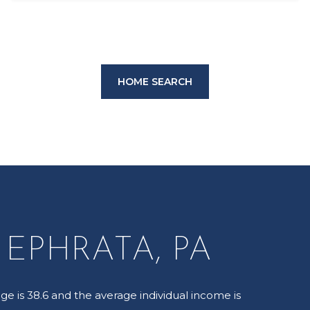
HOME SEARCH
EPHRATA, PA
ge is 38.6 and the average individual income is