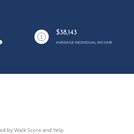
$38,143
AVERAGE INDIVIDUAL INCOME
ded by Walk Score and Yelp.