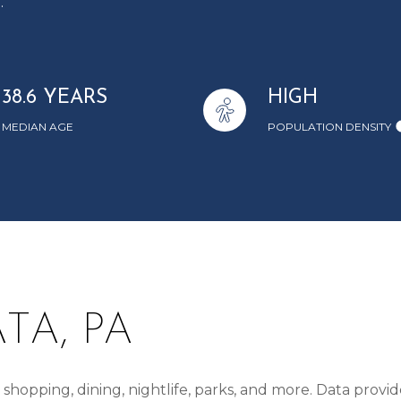
.
38.6 YEARS
HIGH
MEDIAN AGE
POPULATION DENSITY
TA, PA
shopping, dining, nightlife, parks, and more. Data provi