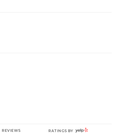
YELP
REVIEWS
RATINGS BY