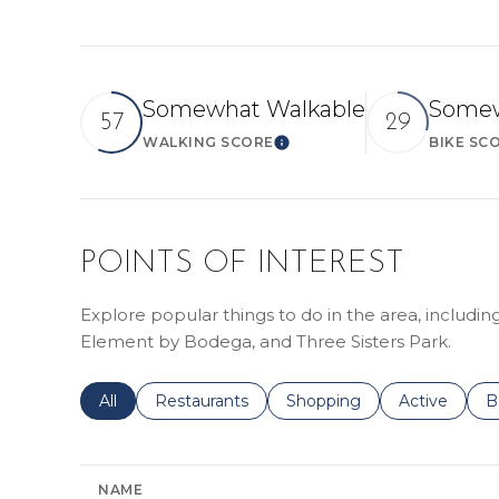
Somewhat Walkable
Somew
57
29
WALKING SCORE
BIKE SC
LEARN MORE
POINTS OF INTEREST
Explore popular things to do in the area, includi
Element by Bodega, and Three Sisters Park.
Search businesses related to
All
Search businesses related to
Restaurants
Search businesses related 
Shopping
Search busin
Active
S
B
NAME