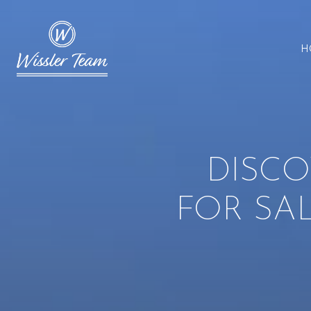
H
DISCO
FOR SA