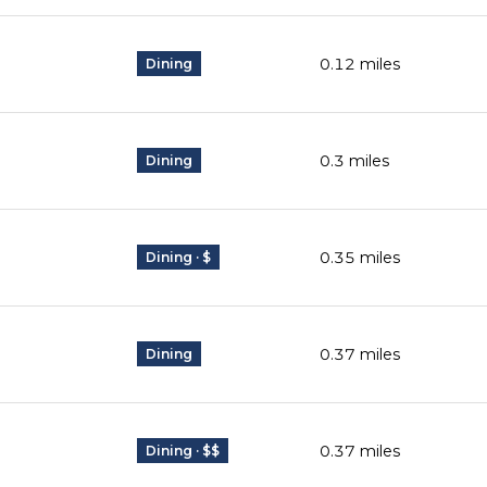
0.12
miles
Dining
0.3
miles
Dining
0.35
miles
Dining · $
0.37
miles
Dining
0.37
miles
Dining · $$