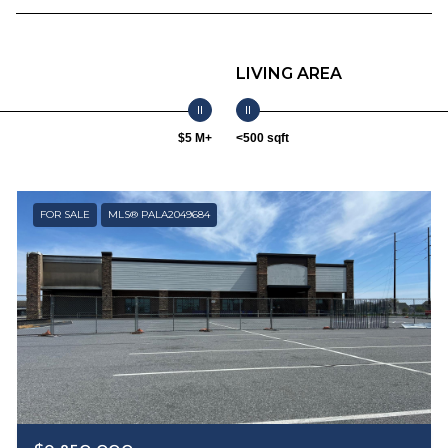
LIVING AREA
$5 M+
<500 sqft
FOR SALE
MLS® PALA2049684