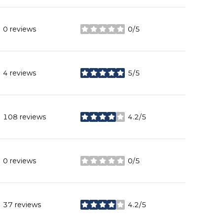
0 reviews
0/5
stars
4 reviews
5/5
stars
108 reviews
4.2/5
stars
0 reviews
0/5
stars
37 reviews
4.2/5
stars