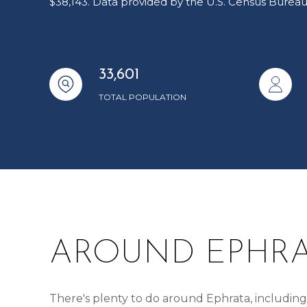
$38,143. Data provided by the U.S. Census Bureau
33,601
TOTAL POPULATION
AROUND EPHRA
There's plenty to do around Ephrata, including 