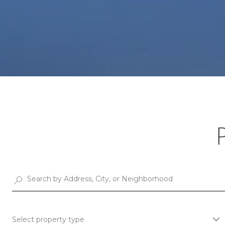
Select property type