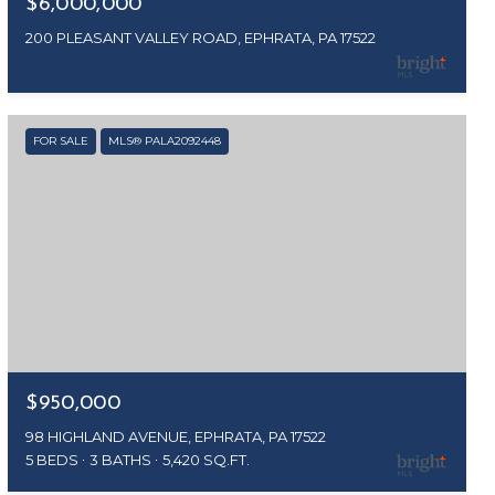
$6,000,000
200 PLEASANT VALLEY ROAD, EPHRATA, PA 17522
FOR SALE
MLS® PALA2092448
$950,000
98 HIGHLAND AVENUE, EPHRATA, PA 17522
5 BEDS
3 BATHS
5,420 SQ.FT.