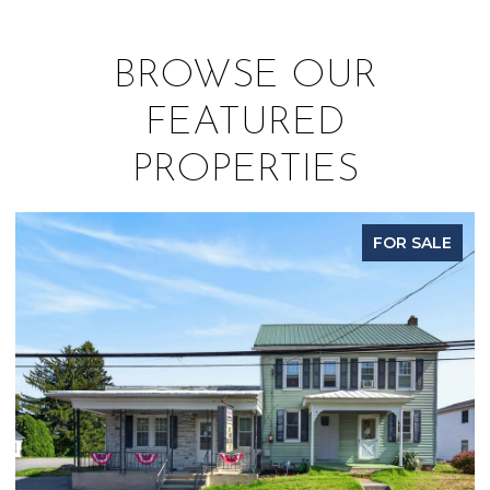
BROWSE OUR
FEATURED
PROPERTIES
FOR SALE