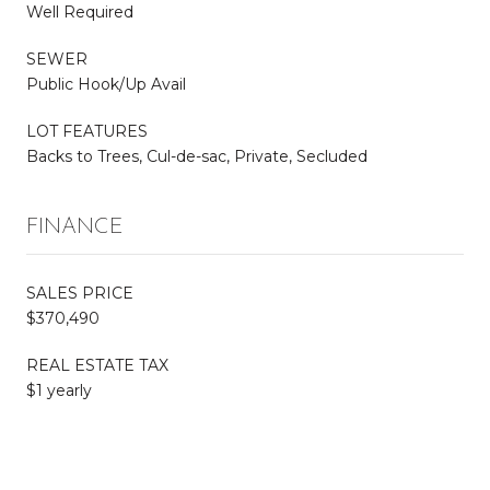
Well Required
SEWER
Public Hook/Up Avail
LOT FEATURES
Backs to Trees, Cul-de-sac, Private, Secluded
FINANCE
SALES PRICE
$370,490
REAL ESTATE TAX
$1 yearly