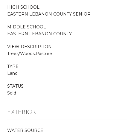
HIGH SCHOOL
EASTERN LEBANON COUNTY SENIOR
MIDDLE SCHOOL
EASTERN LEBANON COUNTY
VIEW DESCRIPTION
Trees/Woods,Pasture
TYPE
Land
STATUS
Sold
EXTERIOR
WATER SOURCE