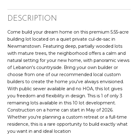
DESCRIPTION
Come build your dream home on this premium 5.55-acre
building lot located on a quiet private cul-de-sac in
Newmanstown. Featuring deep, partially wooded lots
with mature trees, the neighborhood offers a calm and
natural setting for your new home, with panoramic views
of Lebanon's countryside. Bring your own builder or
choose from one of our recommended local custom
builders to create the home you've always envisioned.
With public sewer available and no HOA, this lot gives
you freedom and flexibility in design. This is 1 of only 3
remaining lots available in this 10 lot development.
Construction on a home can start in May of 2026.
Whether you're planning a custom retreat or a full-time
residence, this is a rare opportunity to build exactly what
you want in and ideal location