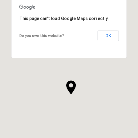
This page can't load Google Maps correctly.
OK
Do you own this website?