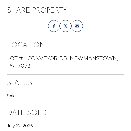
SHARE PROPERTY
LOCATION
LOT #4 CONVEYOR DR, NEWMANSTOWN,
PA 17073
STATUS
Sold
DATE SOLD
July 22, 2026