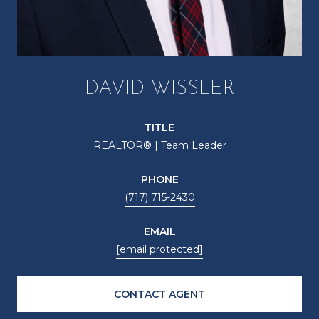
DAVID WISSLER
TITLE
REALTOR® | Team Leader
PHONE
(717) 715-2430
EMAIL
[email protected]
CONTACT AGENT