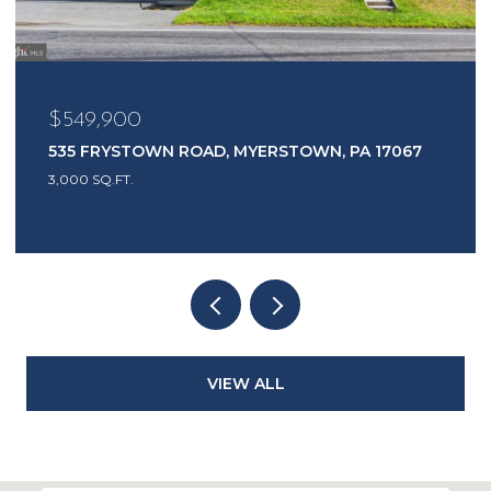
$549,900
535 FRYSTOWN ROAD, MYERSTOWN, PA 17067
3,000 SQ.FT.
VIEW ALL