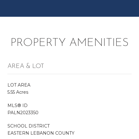
PROPERTY AMENITIES
AREA & LOT
LOT AREA
5.55 Acres
MLS® ID
PALN2023350
SCHOOL DISTRICT
EASTERN LEBANON COUNTY