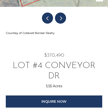
Courtesy of Coldwell Banker Realty
$370,490
LOT #4 CONVEYOR
DR
5.55 Acres
INQUIRE NOW