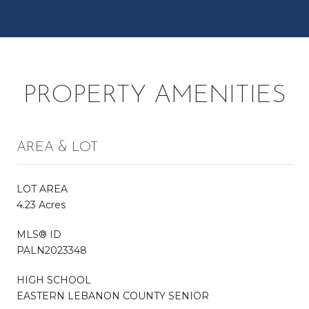
PROPERTY AMENITIES
AREA & LOT
LOT AREA
4.23 Acres
MLS® ID
PALN2023348
HIGH SCHOOL
EASTERN LEBANON COUNTY SENIOR