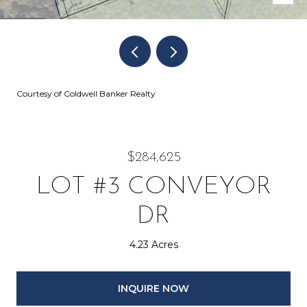
Courtesy of Coldwell Banker Realty
$284,625
LOT #3 CONVEYOR
DR
4.23 Acres
INQUIRE NOW