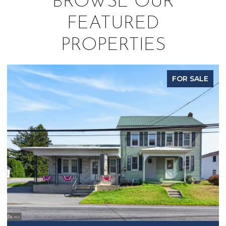
BROWSE OUR
FEATURED
PROPERTIES
FOR SALE