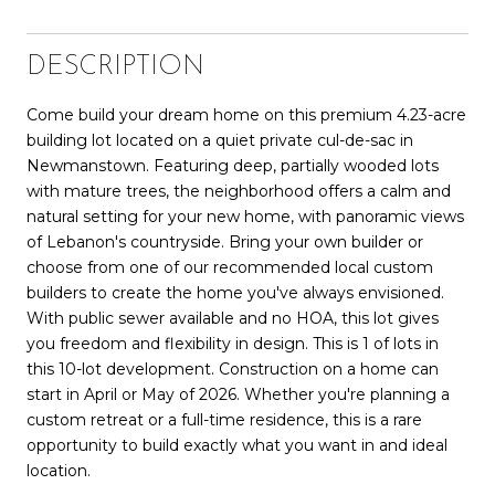
DESCRIPTION
Come build your dream home on this premium 4.23-acre
building lot located on a quiet private cul-de-sac in
Newmanstown. Featuring deep, partially wooded lots
with mature trees, the neighborhood offers a calm and
natural setting for your new home, with panoramic views
of Lebanon's countryside. Bring your own builder or
choose from one of our recommended local custom
builders to create the home you've always envisioned.
With public sewer available and no HOA, this lot gives
you freedom and flexibility in design. This is 1 of lots in
this 10-lot development. Construction on a home can
start in April or May of 2026. Whether you're planning a
custom retreat or a full-time residence, this is a rare
opportunity to build exactly what you want in and ideal
location.