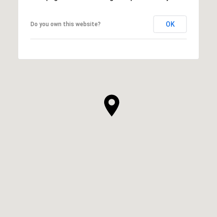
OK
Do you own this website?