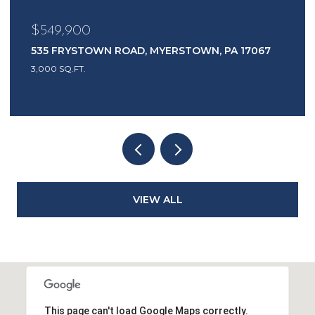
$549,900
535 FRYSTOWN ROAD, MYERSTOWN, PA 17067
3,000 SQ.FT.
VIEW ALL
This page can't load Google Maps correctly.