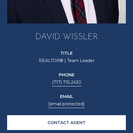
DAVID WISSLER
TITLE
REALTOR® | Team Leader
PHONE
(717) 715-2430
EMAIL
[email protected]
CONTACT AGENT