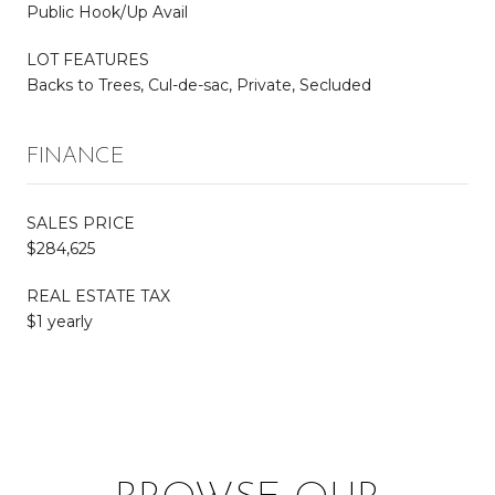
Public Hook/Up Avail
LOT FEATURES
Backs to Trees, Cul-de-sac, Private, Secluded
FINANCE
SALES PRICE
$284,625
REAL ESTATE TAX
$1 yearly