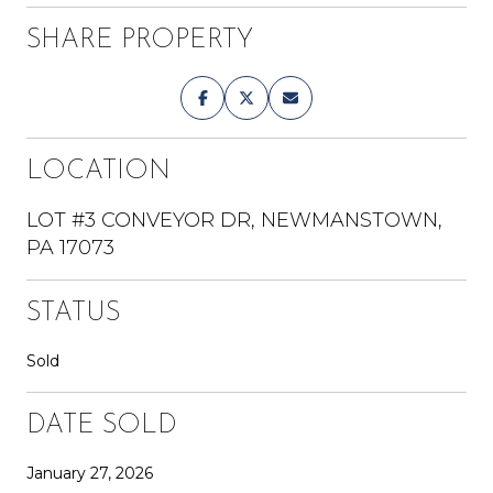
SHARE PROPERTY
LOCATION
LOT #3 CONVEYOR DR, NEWMANSTOWN,
PA 17073
STATUS
Sold
DATE SOLD
January 27, 2026