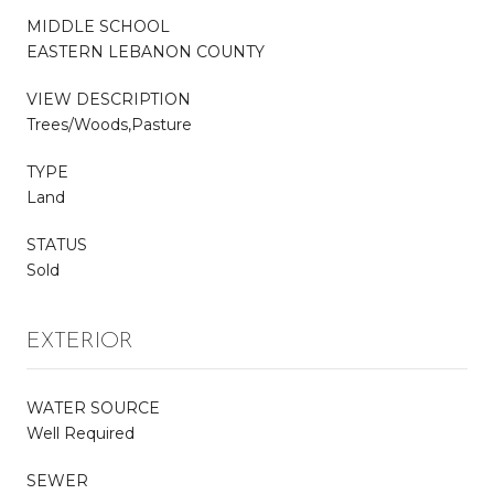
MIDDLE SCHOOL
EASTERN LEBANON COUNTY
VIEW DESCRIPTION
Trees/Woods,Pasture
TYPE
Land
STATUS
Sold
EXTERIOR
WATER SOURCE
Well Required
SEWER