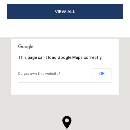
VIEW ALL
This page can't load Google Maps correctly.
OK
Do you own this website?