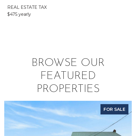
REAL ESTATE TAX
$475 yearly
BROWSE OUR
FEATURED
PROPERTIES
FOR SALE