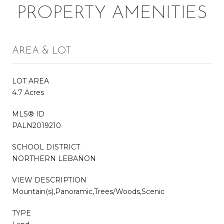
PROPERTY AMENITIES
AREA & LOT
LOT AREA
4.7 Acres
MLS® ID
PALN2019210
SCHOOL DISTRICT
NORTHERN LEBANON
VIEW DESCRIPTION
Mountain(s),Panoramic,Trees/Woods,Scenic
TYPE