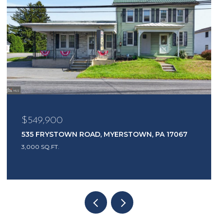
$549,900
535 FRYSTOWN ROAD, MYERSTOWN, PA 17067
3,000 SQ.FT.