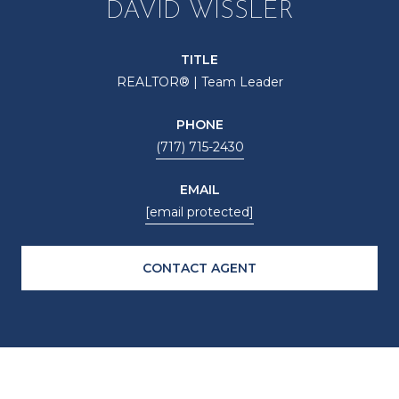
DAVID WISSLER
TITLE
REALTOR® | Team Leader
PHONE
(717) 715-2430
EMAIL
[email protected]
CONTACT AGENT