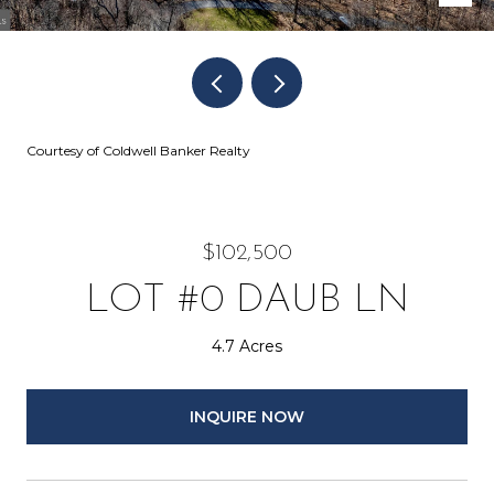
Courtesy of Coldwell Banker Realty
$102,500
LOT #0 DAUB LN
4.7 Acres
INQUIRE NOW