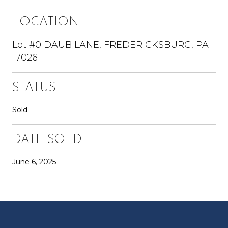
LOCATION
Lot #0 DAUB LANE, FREDERICKSBURG, PA
17026
STATUS
Sold
DATE SOLD
June 6, 2025