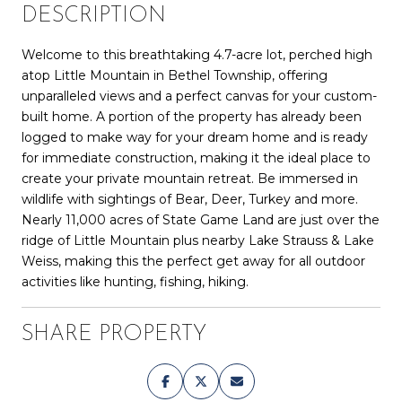
DESCRIPTION
Welcome to this breathtaking 4.7-acre lot, perched high
atop Little Mountain in Bethel Township, offering
unparalleled views and a perfect canvas for your custom-
built home. A portion of the property has already been
logged to make way for your dream home and is ready
for immediate construction, making it the ideal place to
create your private mountain retreat. Be immersed in
wildlife with sightings of Bear, Deer, Turkey and more.
Nearly 11,000 acres of State Game Land are just over the
ridge of Little Mountain plus nearby Lake Strauss & Lake
Weiss, making this the perfect get away for all outdoor
activities like hunting, fishing, hiking.
SHARE PROPERTY