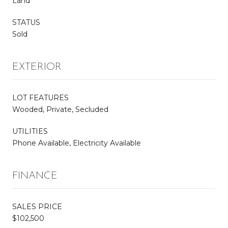
Land
STATUS
Sold
EXTERIOR
LOT FEATURES
Wooded, Private, Secluded
UTILITIES
Phone Available, Electricity Available
FINANCE
SALES PRICE
$102,500