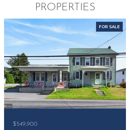
PROPERTIES
FOR SALE
$485,000