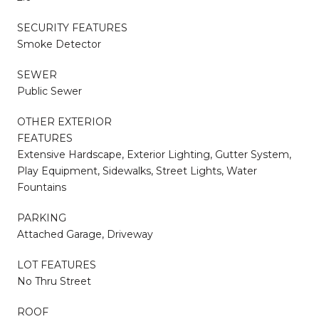
SECURITY FEATURES
Smoke Detector
SEWER
Public Sewer
OTHER EXTERIOR
FEATURES
Extensive Hardscape, Exterior Lighting, Gutter System,
Play Equipment, Sidewalks, Street Lights, Water
Fountains
PARKING
Attached Garage, Driveway
LOT FEATURES
No Thru Street
ROOF