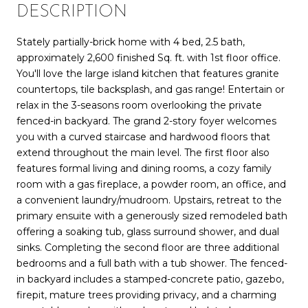
DESCRIPTION
Stately partially-brick home with 4 bed, 2.5 bath,
approximately 2,600 finished Sq. ft. with 1st floor office.
You'll love the large island kitchen that features granite
countertops, tile backsplash, and gas range! Entertain or
relax in the 3-seasons room overlooking the private
fenced-in backyard. The grand 2-story foyer welcomes
you with a curved staircase and hardwood floors that
extend throughout the main level. The first floor also
features formal living and dining rooms, a cozy family
room with a gas fireplace, a powder room, an office, and
a convenient laundry/mudroom. Upstairs, retreat to the
primary ensuite with a generously sized remodeled bath
offering a soaking tub, glass surround shower, and dual
sinks. Completing the second floor are three additional
bedrooms and a full bath with a tub shower. The fenced-
in backyard includes a stamped-concrete patio, gazebo,
firepit, mature trees providing privacy, and a charming