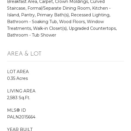
Breakfast Area, Carpet, Crown Moldings, Curved
Staircase, Formal/Separate Dining Room, Kitchen -
Island, Pantry, Primary Bath(s), Recessed Lighting,
Bathroom - Soaking Tub, Wood Floors, Window
Treatments, Walk-in Closet(s), Upgraded Countertops,
Bathroom - Tub Shower
AREA & LOT
LOT AREA
0.35 Acres
LIVING AREA
2,583 Sq.Ft.
MLS® ID
PALN2015664
YEAR BUILT