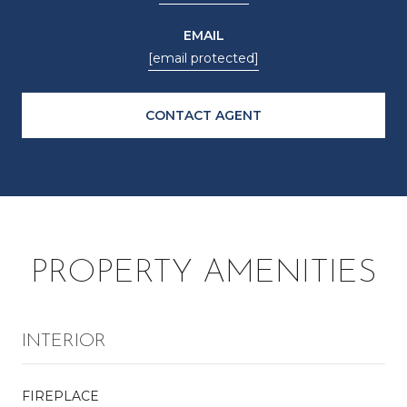
EMAIL
[email protected]
CONTACT AGENT
PROPERTY AMENITIES
INTERIOR
FIREPLACE