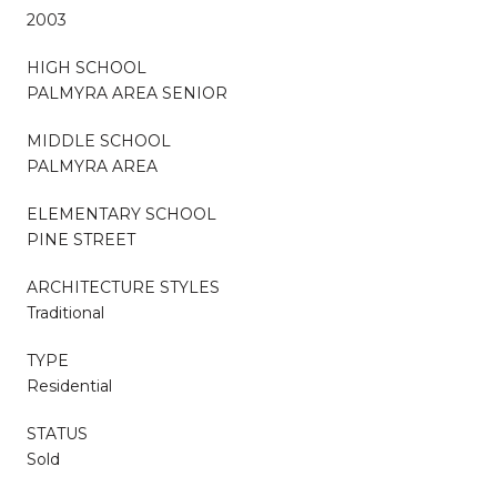
2003
HIGH SCHOOL
PALMYRA AREA SENIOR
MIDDLE SCHOOL
PALMYRA AREA
ELEMENTARY SCHOOL
PINE STREET
ARCHITECTURE STYLES
Traditional
TYPE
Residential
STATUS
Sold