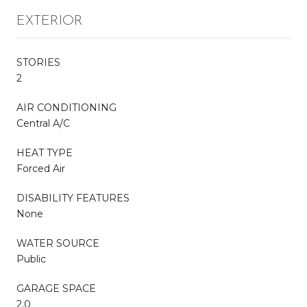
EXTERIOR
STORIES
2
AIR CONDITIONING
Central A/C
HEAT TYPE
Forced Air
DISABILITY FEATURES
None
WATER SOURCE
Public
GARAGE SPACE
2.0