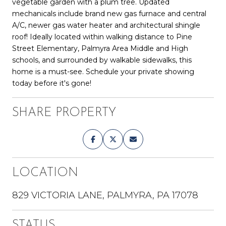
vegetable garden with a plum tree. Updated
mechanicals include brand new gas furnace and central
A/C, newer gas water heater and architectural shingle
roof! Ideally located within walking distance to Pine
Street Elementary, Palmyra Area Middle and High
schools, and surrounded by walkable sidewalks, this
home is a must-see. Schedule your private showing
today before it's gone!
SHARE PROPERTY
LOCATION
829 VICTORIA LANE, PALMYRA, PA 17078
STATUS