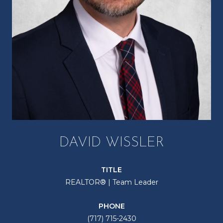
DAVID WISSLER
TITLE
REALTOR® | Team Leader
PHONE
(717) 715-2430