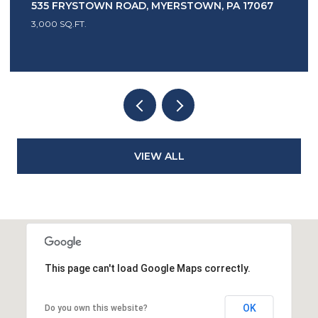
 ROAD, MYERSTOWN, PA 17067
1417 EARL AVENUE,
3 BEDS
2 BATHS
2,4
VIEW ALL
This page can't load Google Maps correctly.
OK
Do you own this website?