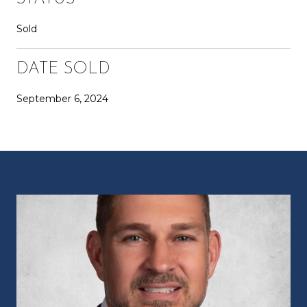
Sold
DATE SOLD
September 6, 2024