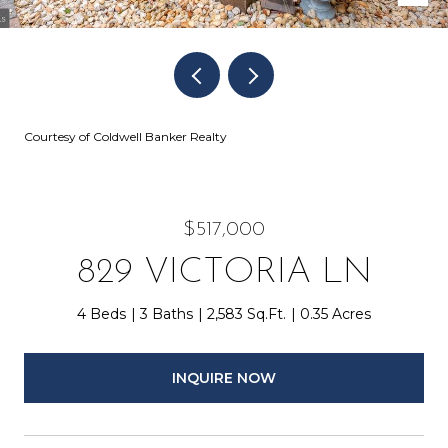
Courtesy of Coldwell Banker Realty
$517,000
829 VICTORIA LN
4 Beds
3 Baths
2,583 Sq.Ft.
0.35 Acres
INQUIRE NOW