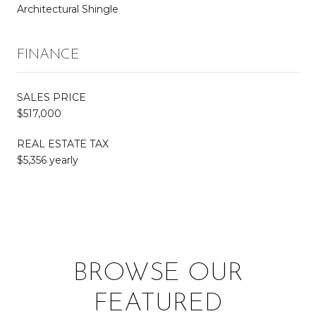
Architectural Shingle
FINANCE
SALES PRICE
$517,000
REAL ESTATE TAX
$5,356 yearly
BROWSE OUR
FEATURED