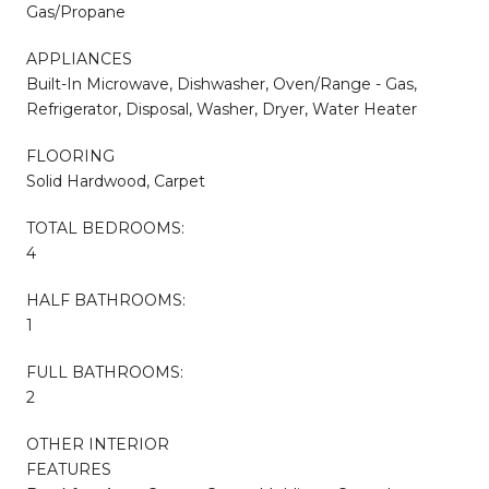
Gas/Propane
APPLIANCES
Built-In Microwave, Dishwasher, Oven/Range - Gas,
Refrigerator, Disposal, Washer, Dryer, Water Heater
FLOORING
Solid Hardwood, Carpet
TOTAL BEDROOMS:
4
HALF BATHROOMS:
1
FULL BATHROOMS:
2
OTHER INTERIOR
FEATURES