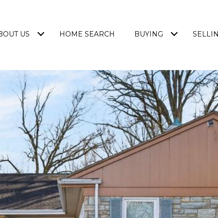
BOUT US
HOME SEARCH
BUYING
SELLI