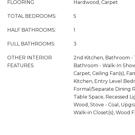
FLOORING
Hardwood, Carpet
TOTAL BEDROOMS:
5
HALF BATHROOMS:
1
FULL BATHROOMS:
3
OTHER INTERIOR
2nd Kitchen, Bathroom -
FEATURES
Bathroom - Walk-In Showe
Carpet, Ceiling Fan(s), F
Kitchen, Entry Level Bed
Formal/Separate Dining R
Table Space, Recessed Lig
Wood, Stove - Coal, Upg
Walk-in Closet(s), Wood F