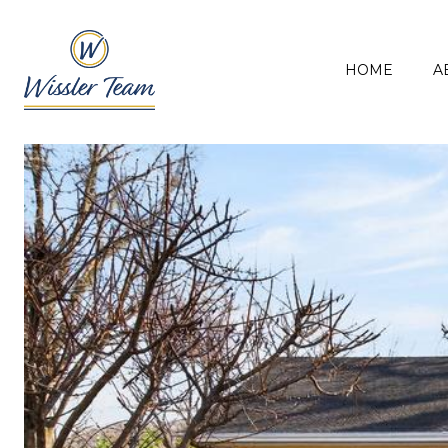
HOME
A