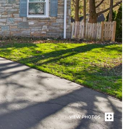
VIEW PHOTOS