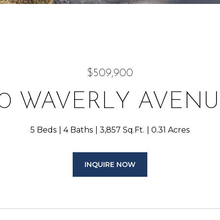
$509,900
70 WAVERLY AVENU
5 Beds
4 Baths
3,857 Sq.Ft.
0.31 Acres
INQUIRE NOW