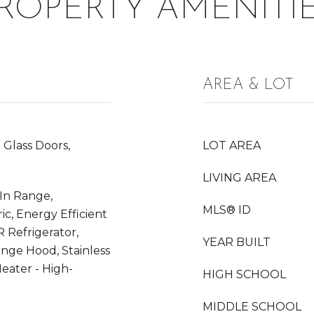
ROPERTY AMENITI
AREA & LOT
 Glass Doors,
LOT AREA
LIVING AREA
-In Range,
MLS® ID
ic, Energy Efficient
 Refrigerator,
YEAR BUILT
ange Hood, Stainless
eater - High-
HIGH SCHOOL
MIDDLE SCHOOL