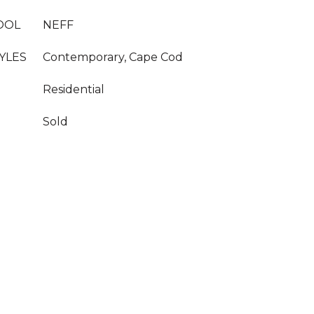
OOL
NEFF
YLES
Contemporary, Cape Cod
Residential
Sold