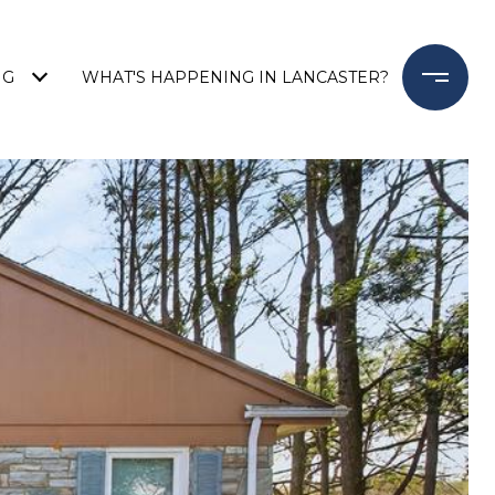
NG
WHAT'S HAPPENING IN LANCASTER?