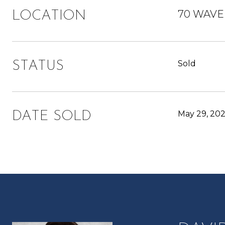
70 WAVER
LOCATION
Sold
STATUS
May 29, 20
DATE SOLD