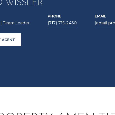
D WISSLER
PHONE
EMAIL
| Team Leader
(717) 715-2430
[email pr
 AGENT