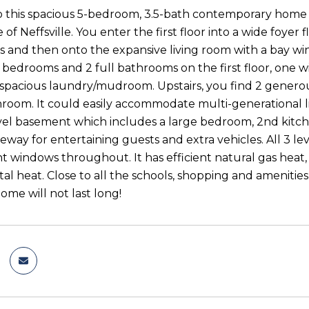
this spacious 5-bedroom, 3.5-bath contemporary home wi
 of Neffsville. You enter the first floor into a wide foy
 and then onto the expansive living room with a bay wi
 bedrooms and 2 full bathrooms on the first floor, one 
 spacious laundry/mudroom. Upstairs, you find 2 generou
room. It could easily accommodate multi-generational liv
el basement which includes a large bedroom, 2nd kitc
eway for entertaining guests and extra vehicles. All 3 l
 windows throughout. It has efficient natural gas heat, 
l heat. Close to all the schools, shopping and ameniti
home will not last long!