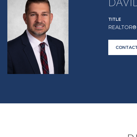
DAVI
TITLE
REALTOR® 
CONTACT