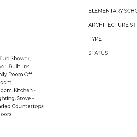
ELEMENTARY SCH
ARCHITECTURE ST
TYPE
STATUS
 Tub Shower,
r, Built-Ins,
amily Room Off
room,
oom, Kitchen -
hting, Stove -
raded Countertops,
loors