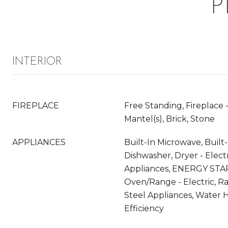
P
INTERIOR
FIREPLACE
Free Standing, Fireplace -
Mantel(s), Brick, Stone
APPLIANCES
Built-In Microwave, Built
Dishwasher, Dryer - Electr
Appliances, ENERGY STAR
Oven/Range - Electric, R
Steel Appliances, Water H
Efficiency