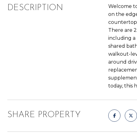
Welcome to 
DESCRIPTION
on the edge
countertops
There are 2
including a
shared bath
walkout-lev
around driv
replacement
supplementa
today, this 
SHARE PROPERTY