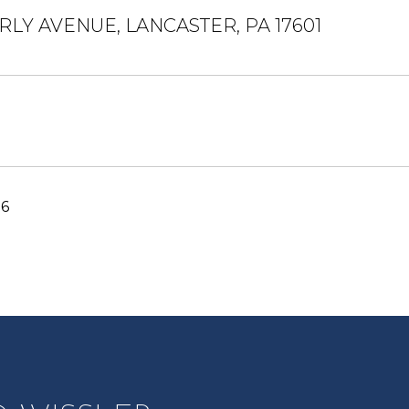
LY AVENUE, LANCASTER, PA 17601
26