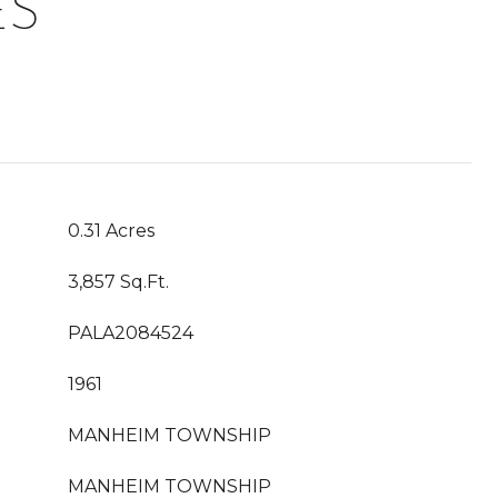
ES
0.31 Acres
3,857 Sq.Ft.
PALA2084524
1961
MANHEIM TOWNSHIP
MANHEIM TOWNSHIP