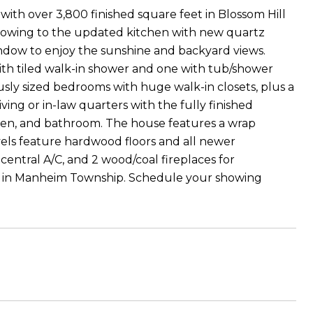
th over 3,800 finished square feet in Blossom Hill
er flowing to the updated kitchen with new quartz
ndow to enjoy the sunshine and backyard views.
with tiled walk-in shower and one with tub/shower
sly sized bedrooms with huge walk-in closets, plus a
ing or in-law quarters with the fully finished
hen, and bathroom. The house features a wrap
evels feature hardwood floors and all newer
central A/C, and 2 wood/coal fireplaces for
es in Manheim Township. Schedule your showing