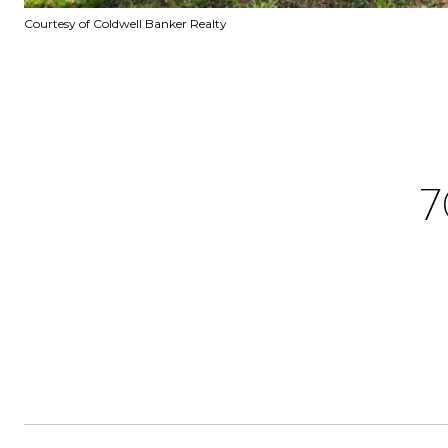
Courtesy of Coldwell Banker Realty