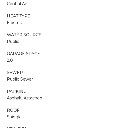
Central Air
HEAT TYPE
Electric
WATER SOURCE
Public
GARAGE SPACE
2.0
SEWER
Public Sewer
PARKING
Asphalt, Attached
ROOF
Shingle