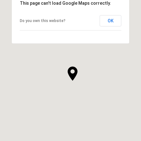
This page can't load Google Maps correctly.
OK
Do you own this website?