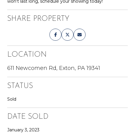
won't last long, schedule your showing today!
SHARE PROPERTY
LOCATION
611 Newcomen Rd, Exton, PA 19341
STATUS
Sold
DATE SOLD
January 3, 2023