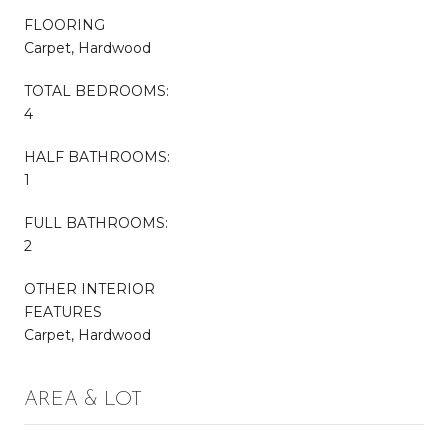
FLOORING
Carpet, Hardwood
TOTAL BEDROOMS:
4
HALF BATHROOMS:
1
FULL BATHROOMS:
2
OTHER INTERIOR
FEATURES
Carpet, Hardwood
AREA & LOT