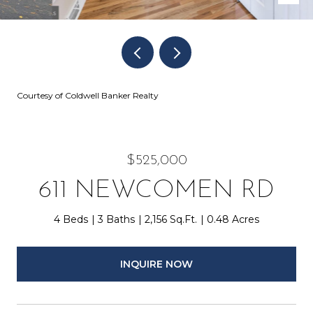
Courtesy of Coldwell Banker Realty
$525,000
611 NEWCOMEN RD
4 Beds
3 Baths
2,156 Sq.Ft.
0.48 Acres
INQUIRE NOW