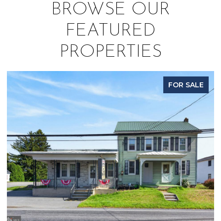
BROWSE OUR
FEATURED
PROPERTIES
FOR SALE