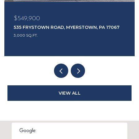
$549,900
535 FRYSTOWN ROAD, MYERSTOWN, PA 17067
3,000 SQ.FT.
VIEW ALL