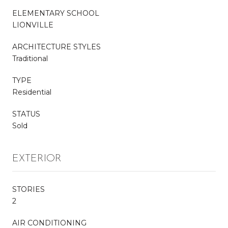
ELEMENTARY SCHOOL
LIONVILLE
ARCHITECTURE STYLES
Traditional
TYPE
Residential
STATUS
Sold
EXTERIOR
STORIES
2
AIR CONDITIONING