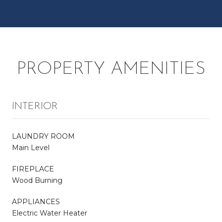
PROPERTY AMENITIES
INTERIOR
LAUNDRY ROOM
Main Level
FIREPLACE
Wood Burning
APPLIANCES
Electric Water Heater