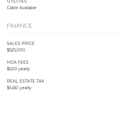
UTILITIES
Cable Available
FINANCE
SALES PRICE
$525,000
HOA FEES
$500 yearly
REAL ESTATE TAX
$5,661 yearly