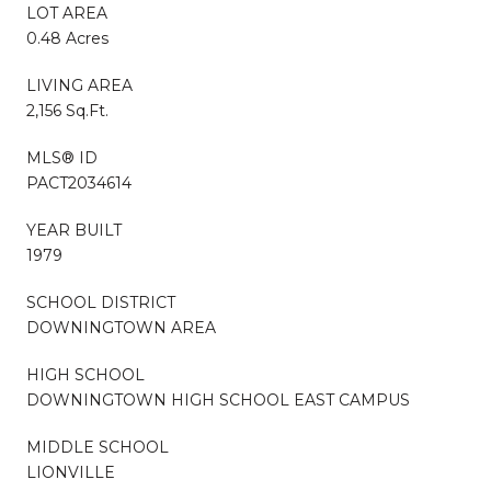
LOT AREA
0.48 Acres
LIVING AREA
2,156 Sq.Ft.
MLS® ID
PACT2034614
YEAR BUILT
1979
SCHOOL DISTRICT
DOWNINGTOWN AREA
HIGH SCHOOL
DOWNINGTOWN HIGH SCHOOL EAST CAMPUS
MIDDLE SCHOOL
LIONVILLE