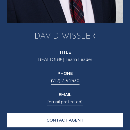
DAVID WISSLER
TITLE
REALTOR® | Team Leader
PHONE
(717) 715-2430
EMAIL
[email protected]
CONTACT AGENT