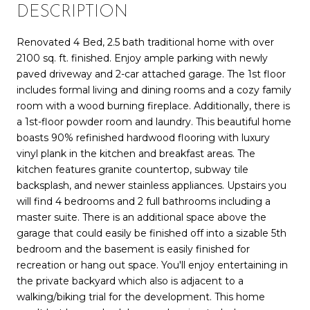
DESCRIPTION
Renovated 4 Bed, 2.5 bath traditional home with over
2100 sq. ft. finished. Enjoy ample parking with newly
paved driveway and 2-car attached garage. The 1st floor
includes formal living and dining rooms and a cozy family
room with a wood burning fireplace. Additionally, there is
a 1st-floor powder room and laundry. This beautiful home
boasts 90% refinished hardwood flooring with luxury
vinyl plank in the kitchen and breakfast areas. The
kitchen features granite countertop, subway tile
backsplash, and newer stainless appliances. Upstairs you
will find 4 bedrooms and 2 full bathrooms including a
master suite. There is an additional space above the
garage that could easily be finished off into a sizable 5th
bedroom and the basement is easily finished for
recreation or hang out space. You'll enjoy entertaining in
the private backyard which also is adjacent to a
walking/biking trial for the development. This home