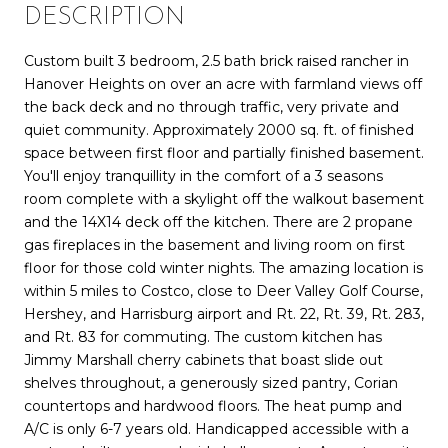
DESCRIPTION
Custom built 3 bedroom, 2.5 bath brick raised rancher in
Hanover Heights on over an acre with farmland views off
the back deck and no through traffic, very private and
quiet community. Approximately 2000 sq. ft. of finished
space between first floor and partially finished basement.
You'll enjoy tranquillity in the comfort of a 3 seasons
room complete with a skylight off the walkout basement
and the 14X14 deck off the kitchen. There are 2 propane
gas fireplaces in the basement and living room on first
floor for those cold winter nights. The amazing location is
within 5 miles to Costco, close to Deer Valley Golf Course,
Hershey, and Harrisburg airport and Rt. 22, Rt. 39, Rt. 283,
and Rt. 83 for commuting. The custom kitchen has
Jimmy Marshall cherry cabinets that boast slide out
shelves throughout, a generously sized pantry, Corian
countertops and hardwood floors. The heat pump and
A/C is only 6-7 years old. Handicapped accessible with a