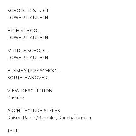
SCHOOL DISTRICT
LOWER DAUPHIN
HIGH SCHOOL
LOWER DAUPHIN
MIDDLE SCHOOL
LOWER DAUPHIN
ELEMENTARY SCHOOL
SOUTH HANOVER
VIEW DESCRIPTION
Pasture
ARCHITECTURE STYLES
Raised Ranch/Rambler, Ranch/Rambler
TYPE