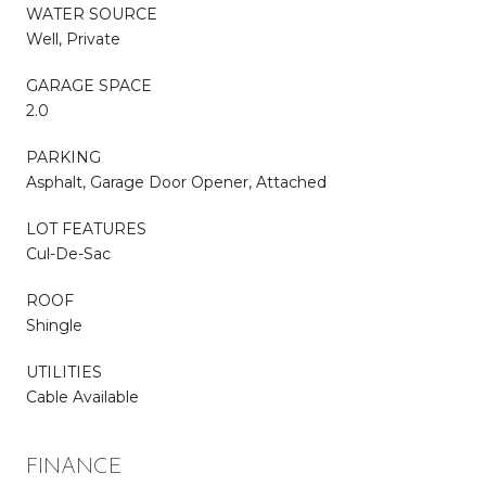
WATER SOURCE
Well, Private
GARAGE SPACE
2.0
PARKING
Asphalt, Garage Door Opener, Attached
LOT FEATURES
Cul-De-Sac
ROOF
Shingle
UTILITIES
Cable Available
FINANCE