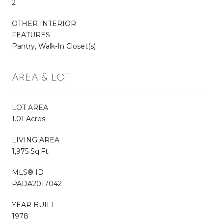
2
OTHER INTERIOR
FEATURES
Pantry, Walk-In Closet(s)
AREA & LOT
LOT AREA
1.01 Acres
LIVING AREA
1,975 Sq.Ft.
MLS® ID
PADA2017042
YEAR BUILT
1978