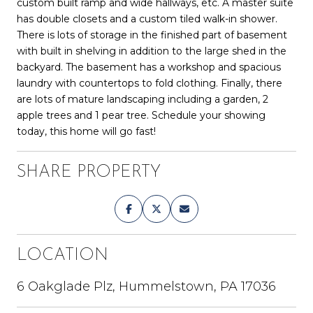
custom built ramp and wide hallways, etc. A master suite
has double closets and a custom tiled walk-in shower.
There is lots of storage in the finished part of basement
with built in shelving in addition to the large shed in the
backyard. The basement has a workshop and spacious
laundry with countertops to fold clothing. Finally, there
are lots of mature landscaping including a garden, 2
apple trees and 1 pear tree. Schedule your showing
today, this home will go fast!
SHARE PROPERTY
LOCATION
6 Oakglade Plz, Hummelstown, PA 17036