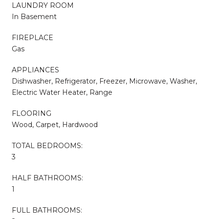
LAUNDRY ROOM
In Basement
FIREPLACE
Gas
APPLIANCES
Dishwasher, Refrigerator, Freezer, Microwave, Washer,
Electric Water Heater, Range
FLOORING
Wood, Carpet, Hardwood
TOTAL BEDROOMS:
3
HALF BATHROOMS:
1
FULL BATHROOMS: