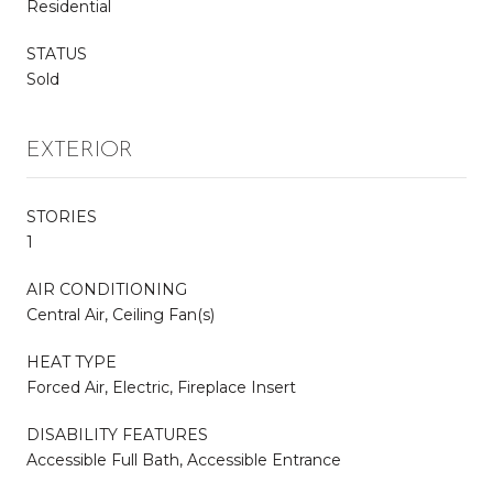
Residential
STATUS
Sold
EXTERIOR
STORIES
1
AIR CONDITIONING
Central Air, Ceiling Fan(s)
HEAT TYPE
Forced Air, Electric, Fireplace Insert
DISABILITY FEATURES
Accessible Full Bath, Accessible Entrance