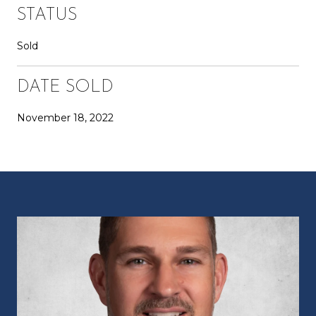
STATUS
Sold
DATE SOLD
November 18, 2022