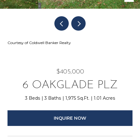
Courtesy of Coldwell Banker Realty
$405,000
6 OAKGLADE PLZ
3 Beds
3 Baths
1,975 Sq.Ft.
1.01 Acres
INQUIRE NOW