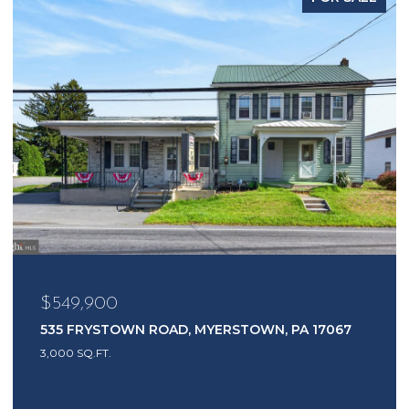
$549,900
535 FRYSTOWN ROAD, MYERSTOWN, PA 17067
3,000 SQ.FT.