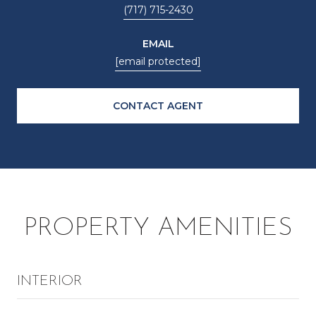
(717) 715-2430
EMAIL
[email protected]
CONTACT AGENT
PROPERTY AMENITIES
INTERIOR