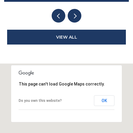
VIEW ALL
This page can't load Google Maps correctly.
OK
Do you own this website?