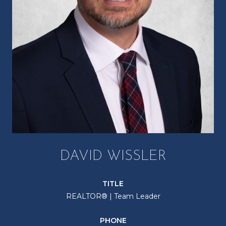
DAVID WISSLER
TITLE
REALTOR® | Team Leader
PHONE