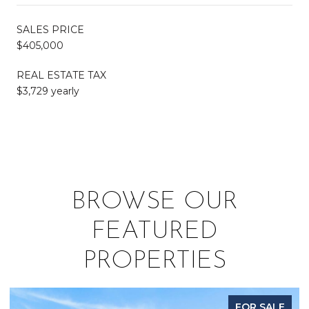
SALES PRICE
$405,000
REAL ESTATE TAX
$3,729 yearly
BROWSE OUR
FEATURED
PROPERTIES
FOR SALE