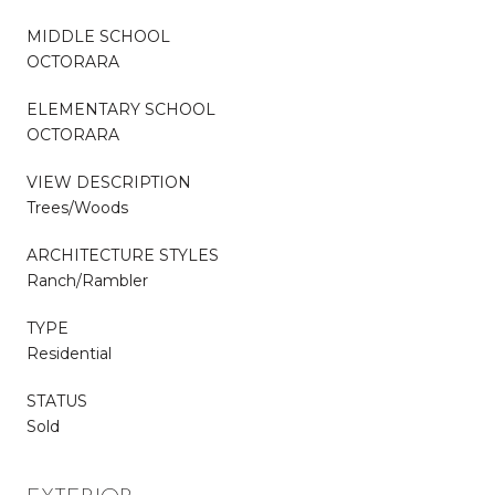
MIDDLE SCHOOL
OCTORARA
ELEMENTARY SCHOOL
OCTORARA
VIEW DESCRIPTION
Trees/Woods
ARCHITECTURE STYLES
Ranch/Rambler
TYPE
Residential
STATUS
Sold