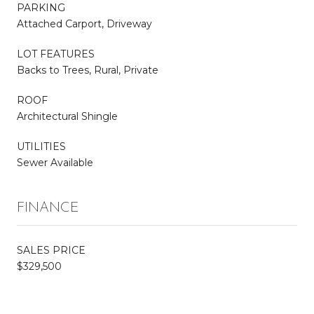
PARKING
Attached Carport, Driveway
LOT FEATURES
Backs to Trees, Rural, Private
ROOF
Architectural Shingle
UTILITIES
Sewer Available
FINANCE
SALES PRICE
$329,500