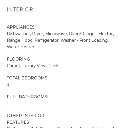
INTERIOR
APPLIANCES
Dishwasher, Dryer, Microwave, Oven/Range - Electric,
Range Hood, Refrigerator, Washer - Front Loading,
Water Heater
FLOORING
Carpet, Luxury Vinyl Plank
TOTAL BEDROOMS:
3
FULL BATHROOMS:
1
OTHER INTERIOR
FEATURES