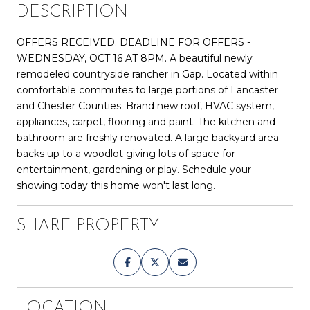
DESCRIPTION
OFFERS RECEIVED. DEADLINE FOR OFFERS -
WEDNESDAY, OCT 16 AT 8PM. A beautiful newly
remodeled countryside rancher in Gap. Located within
comfortable commutes to large portions of Lancaster
and Chester Counties. Brand new roof, HVAC system,
appliances, carpet, flooring and paint. The kitchen and
bathroom are freshly renovated. A large backyard area
backs up to a woodlot giving lots of space for
entertainment, gardening or play. Schedule your
showing today this home won't last long.
SHARE PROPERTY
LOCATION