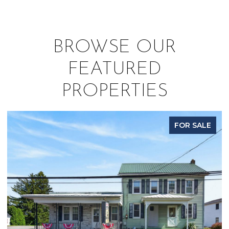
BROWSE OUR
FEATURED
PROPERTIES
FOR SALE