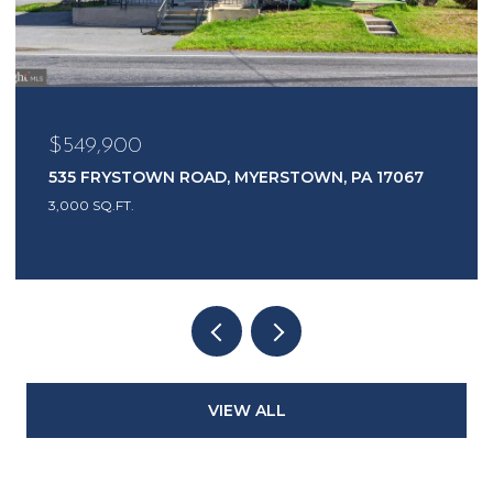
$549,900
535 FRYSTOWN ROAD, MYERSTOWN, PA 17067
3,000 SQ.FT.
VIEW ALL