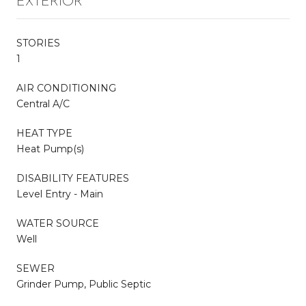
EXTERIOR
STORIES
1
AIR CONDITIONING
Central A/C
HEAT TYPE
Heat Pump(s)
DISABILITY FEATURES
Level Entry - Main
WATER SOURCE
Well
SEWER
Grinder Pump, Public Septic