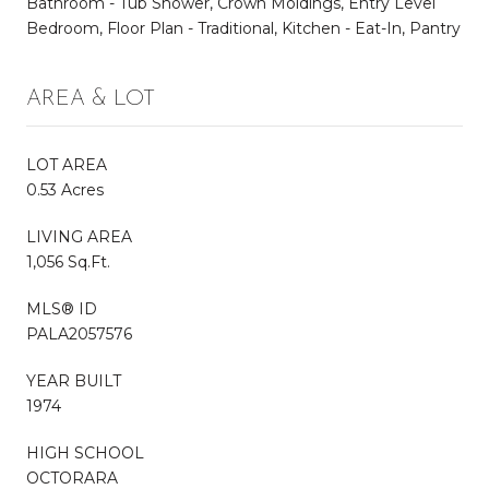
Bathroom - Tub Shower, Crown Moldings, Entry Level
Bedroom, Floor Plan - Traditional, Kitchen - Eat-In, Pantry
AREA & LOT
LOT AREA
0.53 Acres
LIVING AREA
1,056 Sq.Ft.
MLS® ID
PALA2057576
YEAR BUILT
1974
HIGH SCHOOL
OCTORARA