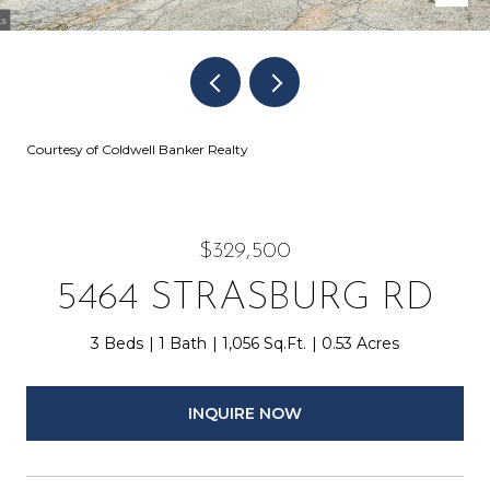
Courtesy of Coldwell Banker Realty
$329,500
5464 STRASBURG RD
3 Beds
1 Bath
1,056 Sq.Ft.
0.53 Acres
INQUIRE NOW