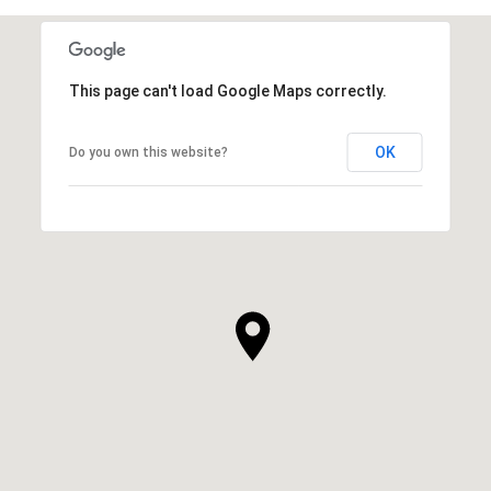
This page can't load Google Maps correctly.
OK
Do you own this website?