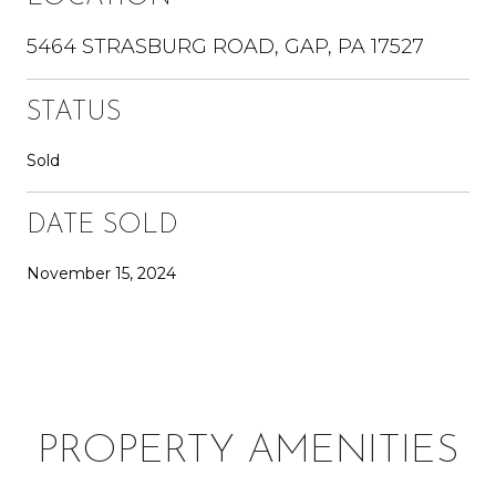
5464 STRASBURG ROAD, GAP, PA 17527
STATUS
Sold
DATE SOLD
November 15, 2024
PROPERTY AMENITIES