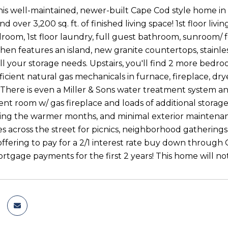
is well-maintained, newer-built Cape Cod style home i
nd over 3,200 sq. ft. of finished living space! 1st floor living
edroom, 1st floor laundry, full guest bathroom, sunroom/ 
hen features an island, new granite countertops, stainles
all your storage needs. Upstairs, you'll find 2 more bedr
fficient natural gas mechanicals in furnace, fireplace, 
. There is even a Miller & Sons water treatment system 
nt room w/ gas fireplace and loads of additional storage
ing the warmer months, and minimal exterior maintena
 across the street for picnics, neighborhood gatherings, 
e offering to pay for a 2/1 interest rate buy down thro
tgage payments for the first 2 years! This home will not