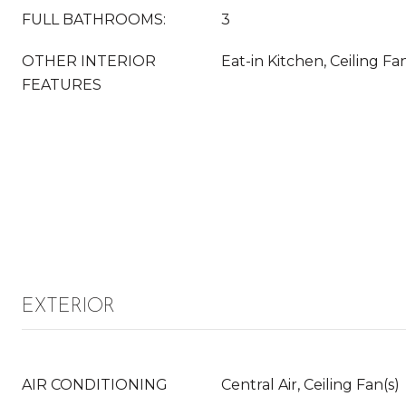
FULL BATHROOMS:
3
OTHER INTERIOR
Eat-in Kitchen, Ceiling Fan
FEATURES
EXTERIOR
AIR CONDITIONING
Central Air, Ceiling Fan(s)