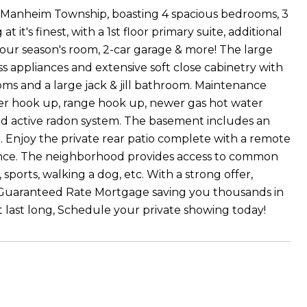
n Manheim Township, boasting 4 spacious bedrooms, 3
 at it's finest, with a 1st floor primary suite, additional
four season's room, 2-car garage & more! The large
s appliances and extensive soft close cabinetry with
ooms and a large jack & jill bathroom. Maintenance
dryer hook up, range hook up, newer gas hot water
and active radon system. The basement includes an
. Enjoy the private rear patio complete with a remote
nce. The neighborhood provides access to common
sports, walking a dog, etc. With a strong offer,
ugh Guaranteed Rate Mortgage saving you thousands in
 last long, Schedule your private showing today!