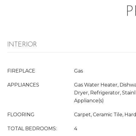
P
INTERIOR
FIREPLACE
Gas
APPLIANCES
Gas Water Heater, Dishwas
Dryer, Refrigerator, Stain
Appliance(s)
FLOORING
Carpet, Ceramic Tile, Har
TOTAL BEDROOMS:
4