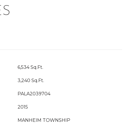
ES
6,534 Sq.Ft.
3,240 Sq.Ft.
PALA2039704
2015
MANHEIM TOWNSHIP