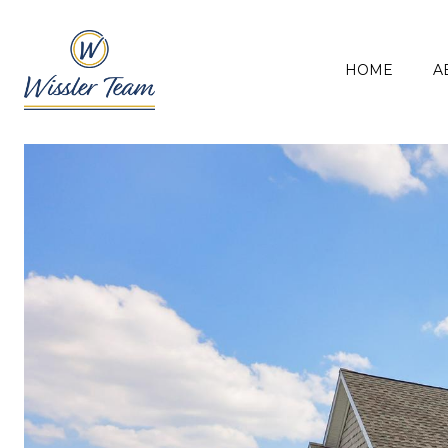
HOME
A