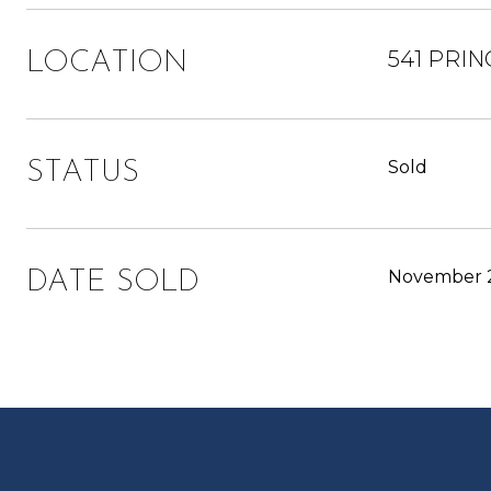
541 PRIN
LOCATION
Sold
STATUS
November 2
DATE SOLD