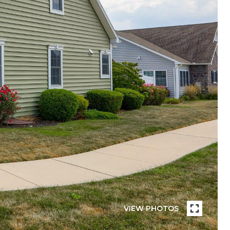
VIEW PHOTOS