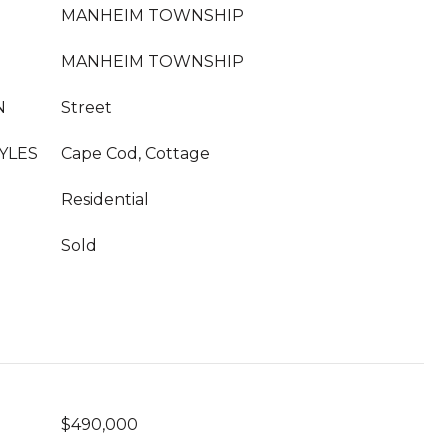
MANHEIM TOWNSHIP
MANHEIM TOWNSHIP
N
Street
YLES
Cape Cod, Cottage
Residential
Sold
$490,000