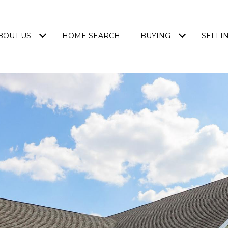
BOUT US
HOME SEARCH
BUYING
SELLI