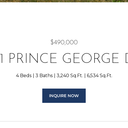
$490,000
41 PRINCE GEORGE 
4 Beds
3 Baths
3,240 Sq.Ft.
6,534 Sq.Ft.
INQUIRE NOW