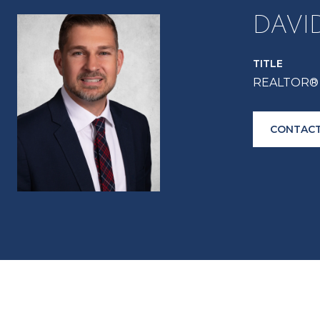
DAVI
TITLE
REALTOR® 
CONTACT