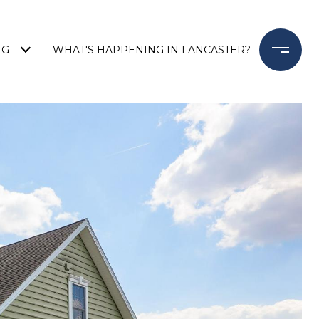
NG
WHAT'S HAPPENING IN LANCASTER?