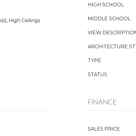
HIGH SCHOOL
MIDDLE SCHOOL
(s), High Ceilings
VIEW DESCRIPTIO
ARCHITECTURE ST
TYPE
STATUS
FINANCE
SALES PRICE