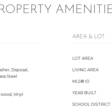
ROPERTY AMENITI
AREA & LOT
LOT AREA
her, Disposal,
LIVING AREA
less Steel
MLS® ID
YEAR BUILT
dwood, Vinyl
SCHOOL DISTRICT