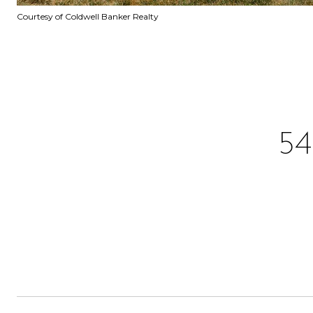
Courtesy of Coldwell Banker Realty
5