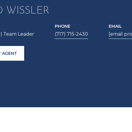
D WISSLER
PHONE
EMAIL
| Team Leader
(717) 715-2430
[email pr
 AGENT