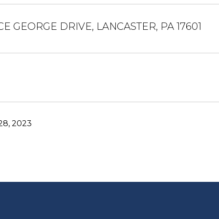
CE GEORGE DRIVE, LANCASTER, PA 17601
8, 2023