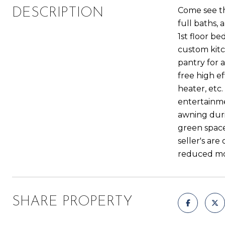
Come see th
DESCRIPTION
full baths, a
1st floor b
custom kitc
pantry for 
free high e
heater, etc
entertainme
awning dur
green spaces
seller's ar
reduced mor
SHARE PROPERTY