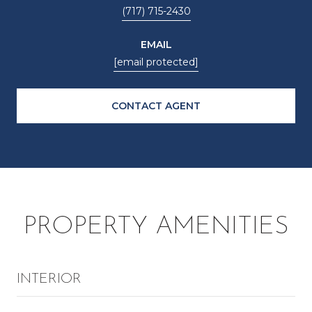
(717) 715-2430
EMAIL
[email protected]
CONTACT AGENT
PROPERTY AMENITIES
INTERIOR