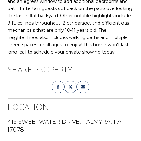
and an egress window to add additional bedrooms and
bath. Entertain guests out back on the patio overlooking
the large, flat backyard. Other notable highlights include
9 ft. ceilings throughout, 2-car garage, and efficient gas
mechanicals that are only 10-11 years old. The
neighborhood also includes walking paths and multiple
green spaces for all ages to enjoy! This home won't last
long, call to schedule your private showing today!
SHARE PROPERTY
LOCATION
416 SWEETWATER DRIVE, PALMYRA, PA
17078