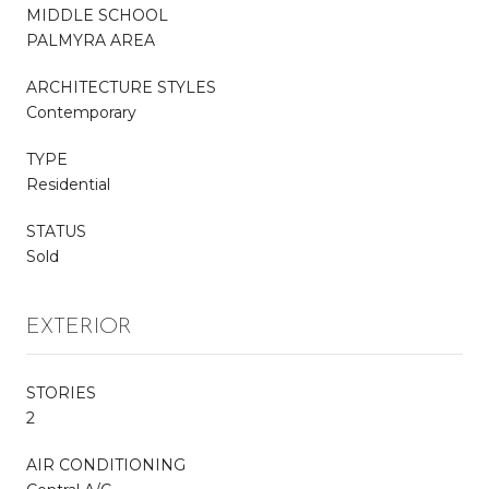
MIDDLE SCHOOL
PALMYRA AREA
ARCHITECTURE STYLES
Contemporary
TYPE
Residential
STATUS
Sold
EXTERIOR
STORIES
2
AIR CONDITIONING