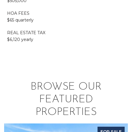
$505,000
HOA FEES
$65 quarterly
REAL ESTATE TAX
$6,120 yearly
BROWSE OUR
FEATURED
PROPERTIES
FOR SALE