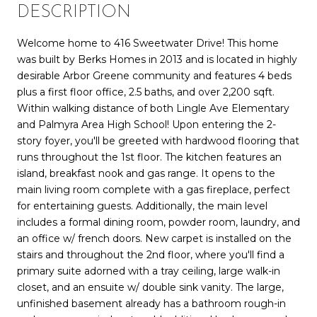
DESCRIPTION
Welcome home to 416 Sweetwater Drive! This home
was built by Berks Homes in 2013 and is located in highly
desirable Arbor Greene community and features 4 beds
plus a first floor office, 2.5 baths, and over 2,200 sqft.
Within walking distance of both Lingle Ave Elementary
and Palmyra Area High School! Upon entering the 2-
story foyer, you'll be greeted with hardwood flooring that
runs throughout the 1st floor. The kitchen features an
island, breakfast nook and gas range. It opens to the
main living room complete with a gas fireplace, perfect
for entertaining guests. Additionally, the main level
includes a formal dining room, powder room, laundry, and
an office w/ french doors. New carpet is installed on the
stairs and throughout the 2nd floor, where you'll find a
primary suite adorned with a tray ceiling, large walk-in
closet, and an ensuite w/ double sink vanity. The large,
unfinished basement already has a bathroom rough-in