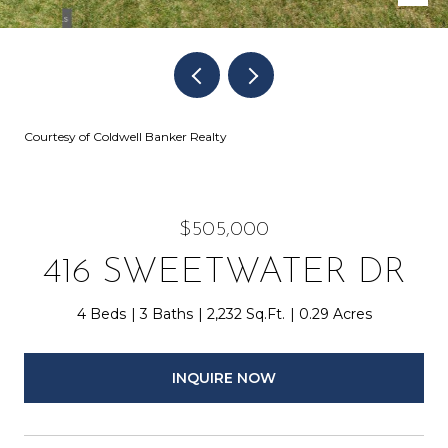
Courtesy of Coldwell Banker Realty
$505,000
416 SWEETWATER DR
4 Beds
3 Baths
2,232 Sq.Ft.
0.29 Acres
INQUIRE NOW