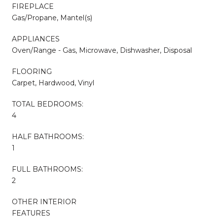
FIREPLACE
Gas/Propane, Mantel(s)
APPLIANCES
Oven/Range - Gas, Microwave, Dishwasher, Disposal
FLOORING
Carpet, Hardwood, Vinyl
TOTAL BEDROOMS:
4
HALF BATHROOMS:
1
FULL BATHROOMS:
2
OTHER INTERIOR
FEATURES