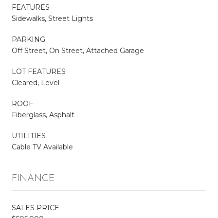
FEATURES
Sidewalks, Street Lights
PARKING
Off Street, On Street, Attached Garage
LOT FEATURES
Cleared, Level
ROOF
Fiberglass, Asphalt
UTILITIES
Cable TV Available
FINANCE
SALES PRICE