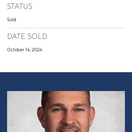
STATUS
Sold
DATE SOLD
October 14, 2024