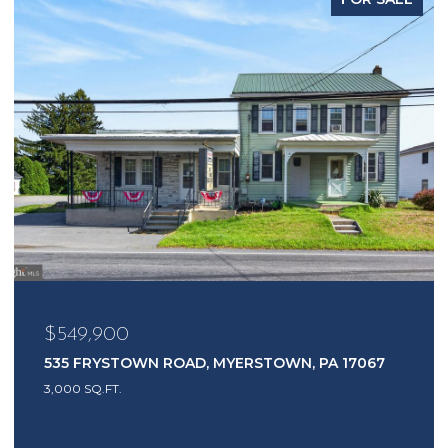
$549,900
535 FRYSTOWN ROAD, MYERSTOWN, PA 17067
3,000 SQ.FT.