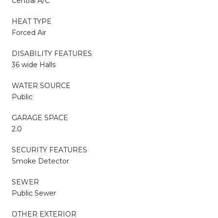
Central A/C
HEAT TYPE
Forced Air
DISABILITY FEATURES
36 wide Halls
WATER SOURCE
Public
GARAGE SPACE
2.0
SECURITY FEATURES
Smoke Detector
SEWER
Public Sewer
OTHER EXTERIOR