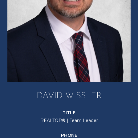
DAVID WISSLER
TITLE
REALTOR® | Team Leader
PHONE