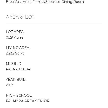
Breakfast Area, Formal/Separate Dining Room
AREA & LOT
LOT AREA
0.29 Acres
LIVING AREA
2,232 Sq.Ft.
MLS® ID
PALN2015084
YEAR BUILT
2013
HIGH SCHOOL
PALMYRA AREA SENIOR