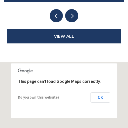
VIEW ALL
This page can't load Google Maps correctly.
OK
Do you own this website?