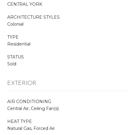
CENTRAL YORK
ARCHITECTURE STYLES
Colonial
TYPE
Residential
STATUS
Sold
EXTERIOR
AIR CONDITIONING
Central Air, Ceiling Fan(s)
HEAT TYPE
Natural Gas, Forced Air