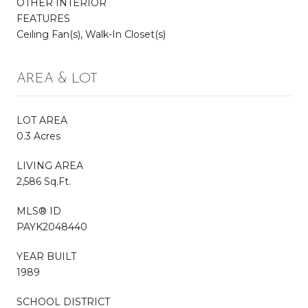
OTHER INTERIOR
FEATURES
Ceiling Fan(s), Walk-In Closet(s)
AREA & LOT
LOT AREA
0.3 Acres
LIVING AREA
2,586 Sq.Ft.
MLS® ID
PAYK2048440
YEAR BUILT
1989
SCHOOL DISTRICT