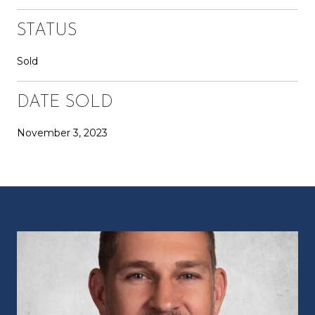
STATUS
Sold
DATE SOLD
November 3, 2023