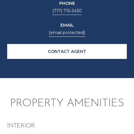
PHONE
(717) 715-2430
EMAIL
[email protected]
CONTACT AGENT
PROPERTY AMENITIES
INTERIOR