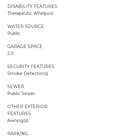
DISABILITY FEATURES
Therapeutic Whirlpool
WATER SOURCE
Public
GARAGE SPACE
2.0
SECURITY FEATURES
Smoke Detector(s)
SEWER
Public Sewer
OTHER EXTERIOR
FEATURES
Awning(s)
PARKING