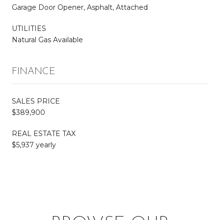
Garage Door Opener, Asphalt, Attached
UTILITIES
Natural Gas Available
FINANCE
SALES PRICE
$389,900
REAL ESTATE TAX
$5,937 yearly