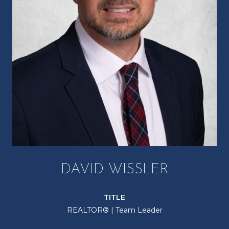
DAVID WISSLER
TITLE
REALTOR® | Team Leader