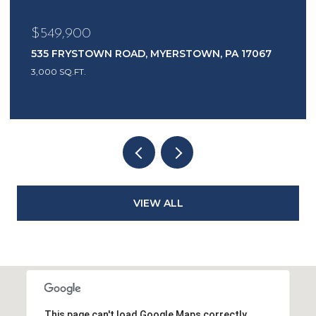
$485,000
7
1417 EARL AVENUE, EAST EARL, PA 17519
3 BEDS
2 BATHS
2,444 SQ.FT.
VIEW ALL
This page can't load Google Maps correctly.