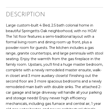
DESCRIPTION
Large custom-built 4 Bed, 2.5 bath colonial home in
beautiful Springetts Oak neighborhood, with no HOA!
The 1st floor features a semi-traditional layout with a
formal living room and dining room up front, plus a
powder room for guests. The kitchen includes a gas
range, granite countertops, and large peninsula with stool
seating. Enjoy the warmth from the gas fireplace in the
family room. Upstairs, you'll find a huge master bedroom,
complete with a newly remodeled master ensuite, walk-
in closet and 3 more auxiliary closets! Finishing out the
second floor are 3 more spacious bedrooms and a newly
remodeled main bath with double sinks. The attached 2-
car garage and large driveway will handle all your parking
and storage needs! Enjoy newer high efficiency
mechanicals, including gas furnace and central air, 1 year