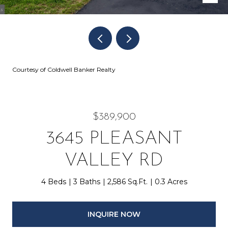
Courtesy of Coldwell Banker Realty
$389,900
3645 PLEASANT
VALLEY RD
4 Beds
3 Baths
2,586 Sq.Ft.
0.3 Acres
INQUIRE NOW