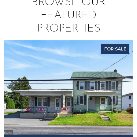
BROWSE OUR
FEATURED
PROPERTIES
SALE
PENDIN