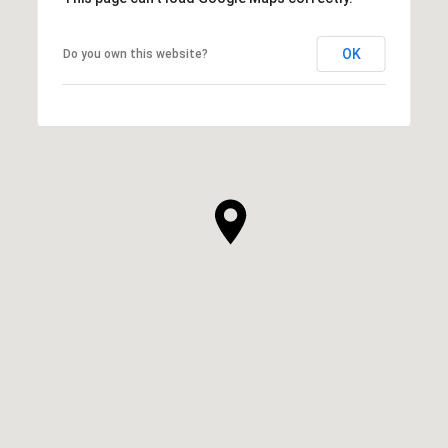
OK
Do you own this website?