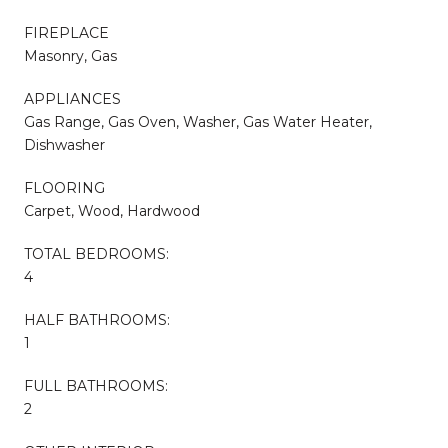
FIREPLACE
Masonry, Gas
APPLIANCES
Gas Range, Gas Oven, Washer, Gas Water Heater,
Dishwasher
FLOORING
Carpet, Wood, Hardwood
TOTAL BEDROOMS:
4
HALF BATHROOMS:
1
FULL BATHROOMS:
2