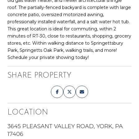
old gas water heater, and newer architectural shingle
roof. The partially-fenced backyard is complete with large
concrete patio, oversized motorized awning,
professionally installed waterfall, and a salt water hot tub.
This great location is ideal for commuting, within 2
minutes of RT-30, close to restaurants, shopping, grocery
stores, etc. Within walking distance to Springettsbury
Park, Springetts Oak Park, walking trails, and more!
Schedule your private showing today!
SHARE PROPERTY
LOCATION
3645 PLEASANT VALLEY ROAD, YORK, PA
17406