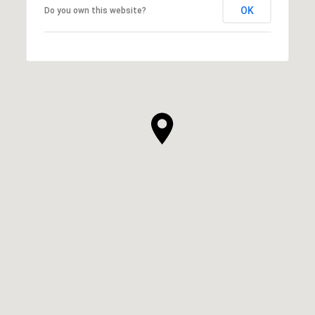
OK
Do you own this website?