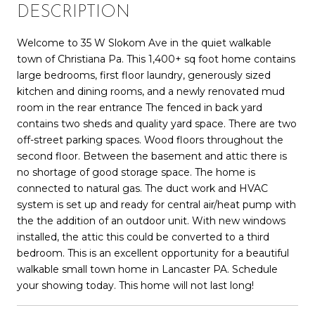
DESCRIPTION
Welcome to 35 W Slokom Ave in the quiet walkable
town of Christiana Pa. This 1,400+ sq foot home contains
large bedrooms, first floor laundry, generously sized
kitchen and dining rooms, and a newly renovated mud
room in the rear entrance The fenced in back yard
contains two sheds and quality yard space. There are two
off-street parking spaces. Wood floors throughout the
second floor. Between the basement and attic there is
no shortage of good storage space. The home is
connected to natural gas. The duct work and HVAC
system is set up and ready for central air/heat pump with
the the addition of an outdoor unit. With new windows
installed, the attic this could be converted to a third
bedroom. This is an excellent opportunity for a beautiful
walkable small town home in Lancaster PA. Schedule
your showing today. This home will not last long!