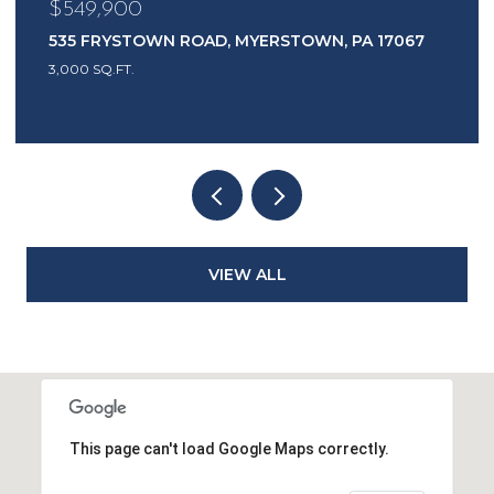
$549,900
535 FRYSTOWN ROAD, MYERSTOWN, PA 17067
3,000 SQ.FT.
VIEW ALL
This page can't load Google Maps correctly.