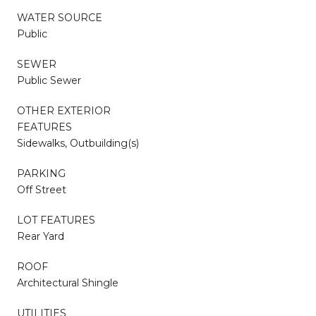
WATER SOURCE
Public
SEWER
Public Sewer
OTHER EXTERIOR
FEATURES
Sidewalks, Outbuilding(s)
PARKING
Off Street
LOT FEATURES
Rear Yard
ROOF
Architectural Shingle
UTILITIES