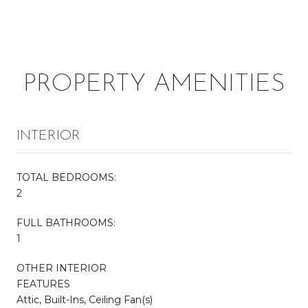
PROPERTY AMENITIES
INTERIOR
TOTAL BEDROOMS:
2
FULL BATHROOMS:
1
OTHER INTERIOR
FEATURES
Attic, Built-Ins, Ceiling Fan(s)