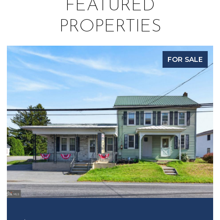
FEATURED
PROPERTIES
FOR SALE