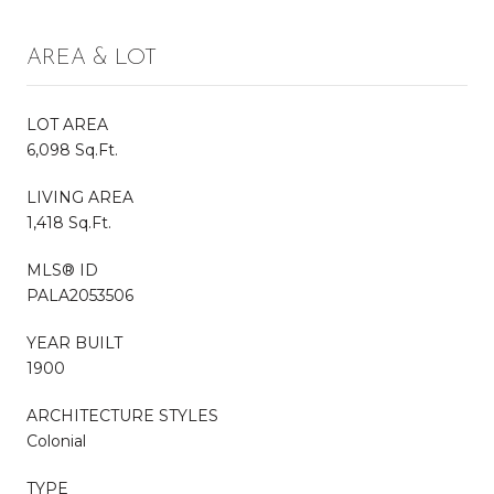
AREA & LOT
LOT AREA
6,098 Sq.Ft.
LIVING AREA
1,418 Sq.Ft.
MLS® ID
PALA2053506
YEAR BUILT
1900
ARCHITECTURE STYLES
Colonial
TYPE