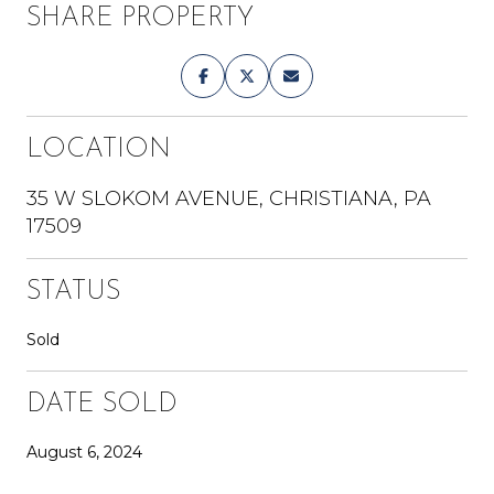
SHARE PROPERTY
LOCATION
35 W SLOKOM AVENUE, CHRISTIANA, PA
17509
STATUS
Sold
DATE SOLD
August 6, 2024