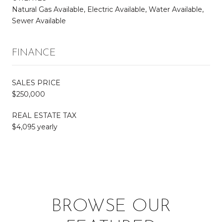
Natural Gas Available, Electric Available, Water Available,
Sewer Available
FINANCE
SALES PRICE
$250,000
REAL ESTATE TAX
$4,095 yearly
BROWSE OUR