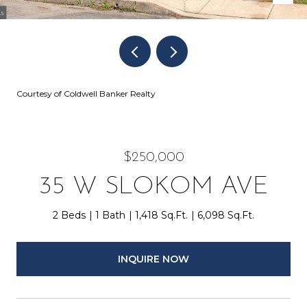
Courtesy of Coldwell Banker Realty
$250,000
35 W SLOKOM AVE
2 Beds
1 Bath
1,418 Sq.Ft.
6,098 Sq.Ft.
INQUIRE NOW