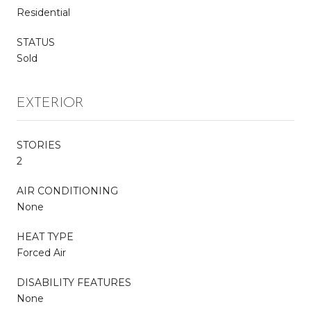
Residential
STATUS
Sold
EXTERIOR
STORIES
2
AIR CONDITIONING
None
HEAT TYPE
Forced Air
DISABILITY FEATURES
None