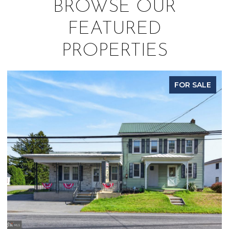
BROWSE OUR
FEATURED
PROPERTIES
FOR SALE