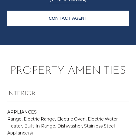
CONTACT AGENT
PROPERTY AMENITIES
INTERIOR
APPLIANCES
Range, Electric Range, Electric Oven, Electric Water
Heater, Built-In Range, Dishwasher, Stainless Steel
Appliance(s)