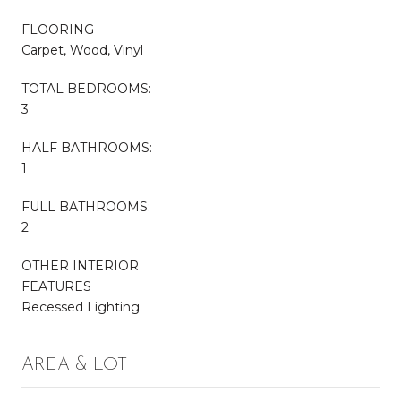
FLOORING
Carpet, Wood, Vinyl
TOTAL BEDROOMS:
3
HALF BATHROOMS:
1
FULL BATHROOMS:
2
OTHER INTERIOR
FEATURES
Recessed Lighting
AREA & LOT