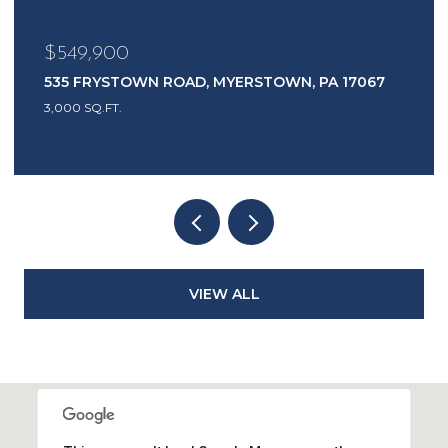
$549,900
535 FRYSTOWN ROAD, MYERSTOWN, PA 17067
3,000 SQ.FT.
VIEW ALL