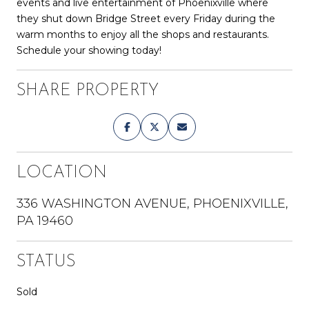
events and live entertainment of Phoenixville where
they shut down Bridge Street every Friday during the
warm months to enjoy all the shops and restaurants.
Schedule your showing today!
SHARE PROPERTY
LOCATION
336 WASHINGTON AVENUE, PHOENIXVILLE,
PA 19460
STATUS
Sold