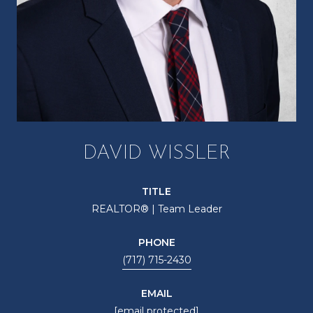
DAVID WISSLER
TITLE
REALTOR® | Team Leader
PHONE
(717) 715-2430
EMAIL
[email protected]