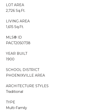
LOT AREA
2,726 Sq.Ft.
LIVING AREA
1,615 Sq.Ft.
MLS® ID
PACT2050738
YEAR BUILT
1900
SCHOOL DISTRICT
PHOENIXVILLE AREA
ARCHITECTURE STYLES
Traditional
TYPE
Multi-Family