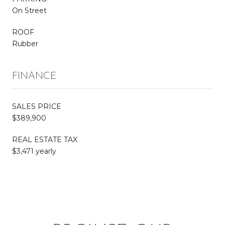
On Street
ROOF
Rubber
FINANCE
SALES PRICE
$389,900
REAL ESTATE TAX
$3,471 yearly