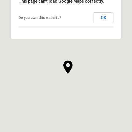
This page can't load Google Maps correctly.
OK
Do you own this website?