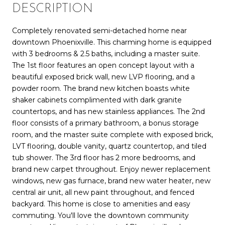
DESCRIPTION
Completely renovated semi-detached home near
downtown Phoenixville. This charming home is equipped
with 3 bedrooms & 2.5 baths, including a master suite.
The 1st floor features an open concept layout with a
beautiful exposed brick wall, new LVP flooring, and a
powder room. The brand new kitchen boasts white
shaker cabinets complimented with dark granite
countertops, and has new stainless appliances. The 2nd
floor consists of a primary bathroom, a bonus storage
room, and the master suite complete with exposed brick,
LVT flooring, double vanity, quartz countertop, and tiled
tub shower. The 3rd floor has 2 more bedrooms, and
brand new carpet throughout. Enjoy newer replacement
windows, new gas furnace, brand new water heater, new
central air unit, all new paint throughout, and fenced
backyard. This home is close to amenities and easy
commuting. You'll love the downtown community