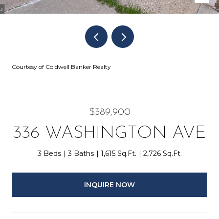
Courtesy of Coldwell Banker Realty
$389,900
336 WASHINGTON AVE
3 Beds
3 Baths
1,615 Sq.Ft.
2,726 Sq.Ft.
INQUIRE NOW