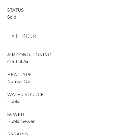
STATUS
Sold
EXTERIOR
AIR CONDITIONING
Central Air
HEAT TYPE
Natural Gas
WATER SOURCE
Public
SEWER
Public Sewer
PARKING