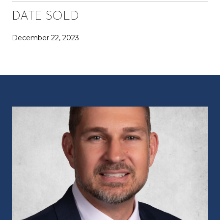
DATE SOLD
December 22, 2023