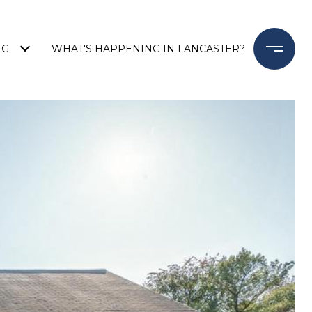
NG
WHAT'S HAPPENING IN LANCASTER?