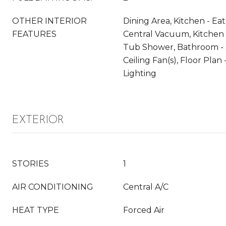
OTHER INTERIOR
Dining Area, Kitchen - Eat-
FEATURES
Central Vacuum, Kitchen 
Tub Shower, Bathroom - 
Ceiling Fan(s), Floor Pla
Lighting
EXTERIOR
STORIES
1
AIR CONDITIONING
Central A/C
HEAT TYPE
Forced Air