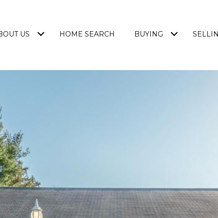
BOUT US
HOME SEARCH
BUYING
SELLI