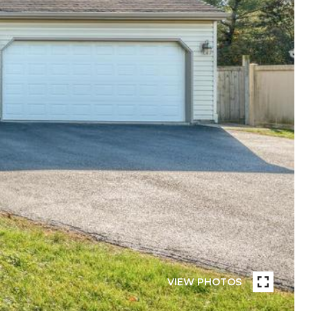
VIEW PHOTOS