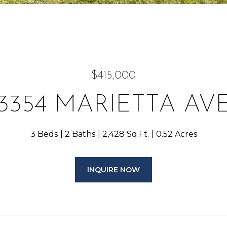
$415,000
3354 MARIETTA AV
3 Beds
2 Baths
2,428 Sq.Ft.
0.52 Acres
INQUIRE NOW