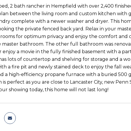
bed, 2 bath rancher in Hempfield with over 2,400 finished
lan between the living room and custom kitchen with grani
aundry complete with a newer washer and dryer. This home 
oking the private fenced back yard. Relax in your maste
rooms for optimum privacy and enjoy the comfort and c
he master bathroom. The other full bathroom was renova
 enjoy a movie in the fully finished basement with a part
has lots of countertop and shelving for storage and a wor
th a fire pit and newly stained deck to enjoy the fall we
nd a high-efficiency propane furnace with a buried 500 
n is perfect as you are close to Lancaster City, new Penn 
ur showing today, this home will not last long!