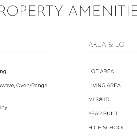
ROPERTY AMENITI
AREA & LOT
ing
LOT AREA
crowave, Oven/Range
LIVING AREA
MLS® ID
inyl
YEAR BUILT
HIGH SCHOOL