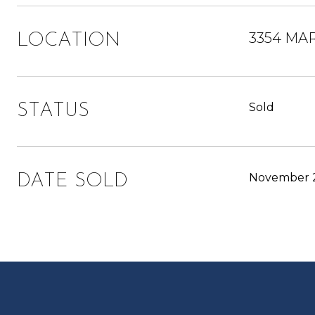
3354 MAR
LOCATION
Sold
STATUS
November 2
DATE SOLD