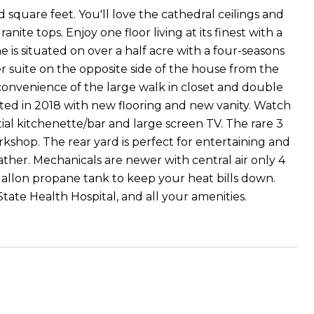
 square feet. You'll love the cathedral ceilings and
te tops. Enjoy one floor living at its finest with a
is situated on over a half acre with a four-seasons
r suite on the opposite side of the house from the
onvenience of the large walk in closet and double
ted in 2018 with new flooring and new vanity. Watch
ial kitchenette/bar and large screen TV. The rare 3
kshop. The rear yard is perfect for entertaining and
ather. Mechanicals are newer with central air only 4
gallon propane tank to keep your heat bills down.
State Health Hospital, and all your amenities.