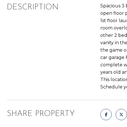
Spacious 3 
DESCRIPTION
open floor p
1st floor l
room overlo
other 2 bed
vanity in t
the game or
car garage 
complete wi
years old a
This locatio
Schedule yo
SHARE PROPERTY