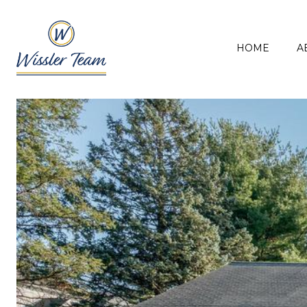
HOME
A