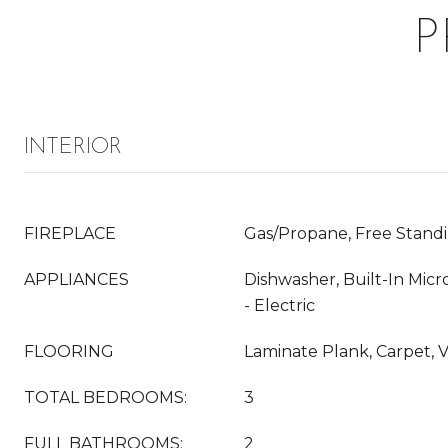
P
INTERIOR
FIREPLACE
Gas/Propane, Free Stand
APPLIANCES
Dishwasher, Built-In Mi
- Electric
FLOORING
Laminate Plank, Carpet, V
TOTAL BEDROOMS:
3
FULL BATHROOMS:
2