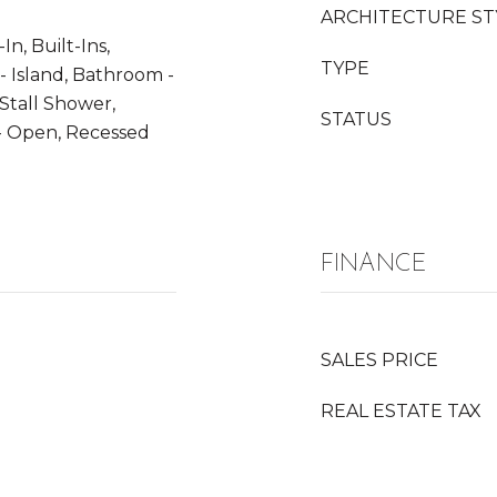
ARCHITECTURE ST
In, Built-Ins,
TYPE
- Island, Bathroom -
Stall Shower,
STATUS
n - Open, Recessed
FINANCE
SALES PRICE
REAL ESTATE TAX