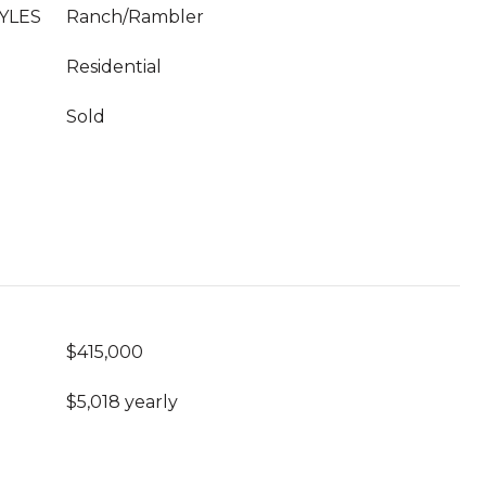
YLES
Ranch/Rambler
Residential
Sold
$415,000
$5,018 yearly