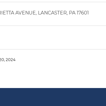
IETTA AVENUE, LANCASTER, PA 17601
0, 2024