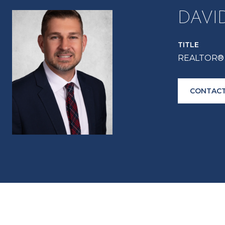
DAVI
TITLE
REALTOR® 
CONTACT