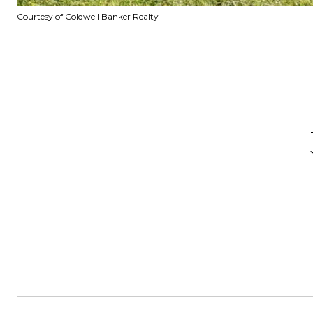
Courtesy of Coldwell Banker Realty