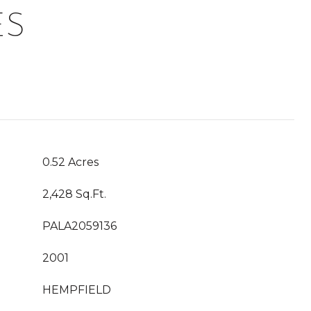
ES
0.52 Acres
2,428 Sq.Ft.
PALA2059136
2001
HEMPFIELD