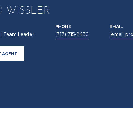
D WISSLER
PHONE
EMAIL
| Team Leader
(717) 715-2430
[email pr
 AGENT