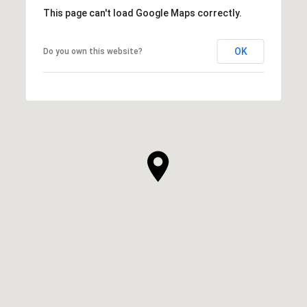
This page can't load Google Maps correctly.
OK
Do you own this website?