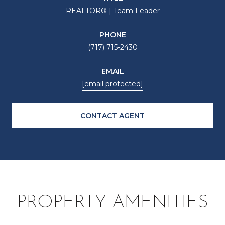
REALTOR® | Team Leader
PHONE
(717) 715-2430
EMAIL
[email protected]
CONTACT AGENT
PROPERTY AMENITIES