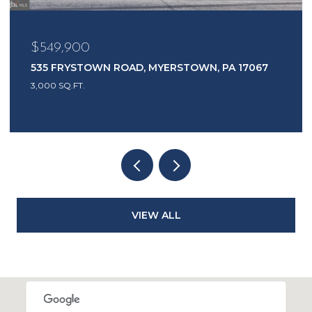
$485,000
 17067
1417 EARL AVENUE, EAST EARL, PA 17519
3 BEDS
2 BATHS
2,444 SQ.FT.
VIEW ALL