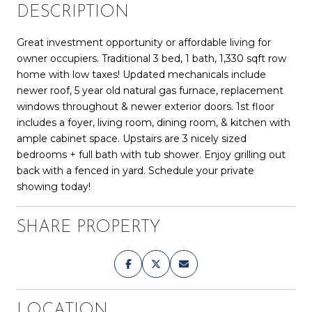
DESCRIPTION
Great investment opportunity or affordable living for
owner occupiers. Traditional 3 bed, 1 bath, 1,330 sqft row
home with low taxes! Updated mechanicals include
newer roof, 5 year old natural gas furnace, replacement
windows throughout & newer exterior doors. 1st floor
includes a foyer, living room, dining room, & kitchen with
ample cabinet space. Upstairs are 3 nicely sized
bedrooms + full bath with tub shower. Enjoy grilling out
back with a fenced in yard. Schedule your private
showing today!
SHARE PROPERTY
LOCATION