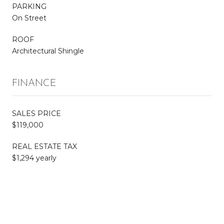
PARKING
On Street
ROOF
Architectural Shingle
FINANCE
SALES PRICE
$119,000
REAL ESTATE TAX
$1,294 yearly