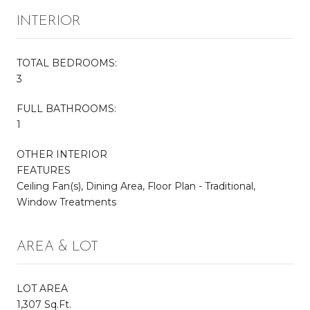
INTERIOR
TOTAL BEDROOMS:
3
FULL BATHROOMS:
1
OTHER INTERIOR
FEATURES
Ceiling Fan(s), Dining Area, Floor Plan - Traditional,
Window Treatments
AREA & LOT
LOT AREA
1,307 Sq.Ft.