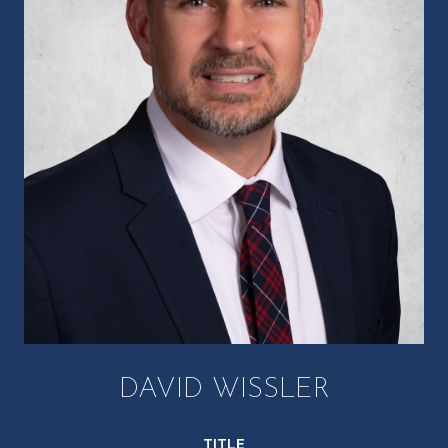
DAVID WISSLER
TITLE