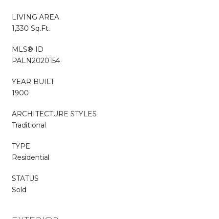
LIVING AREA
1,330 Sq.Ft.
MLS® ID
PALN2020154
YEAR BUILT
1900
ARCHITECTURE STYLES
Traditional
TYPE
Residential
STATUS
Sold