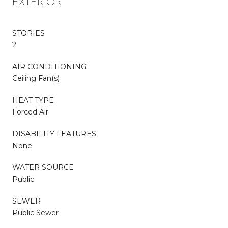
EXTERIOR
STORIES
2
AIR CONDITIONING
Ceiling Fan(s)
HEAT TYPE
Forced Air
DISABILITY FEATURES
None
WATER SOURCE
Public
SEWER
Public Sewer