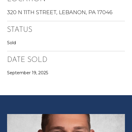
320 N 11TH STREET, LEBANON, PA 17046
STATUS
Sold
DATE SOLD
September 19, 2025