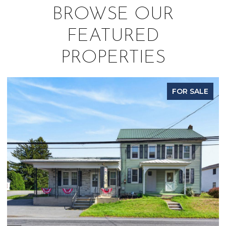
BROWSE OUR
FEATURED
PROPERTIES
FOR SALE
P