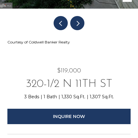
Courtesy of Coldwell Banker Realty
$119,000
320-1/2 N 11TH ST
3 Beds
1 Bath
1,330 Sq.Ft.
1,307 Sq.Ft.
INQUIRE NOW