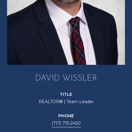
DAVID WISSLER
TITLE
REALTOR® | Team Leader
PHONE
(717) 715-2430