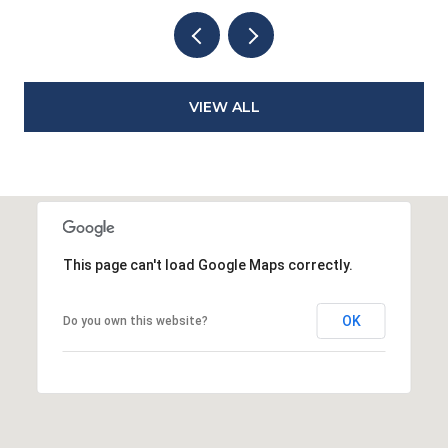
VIEW ALL
This page can't load Google Maps correctly.
OK
Do you own this website?