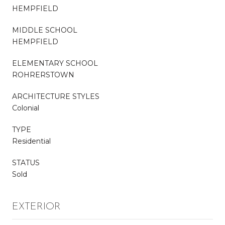
HEMPFIELD
MIDDLE SCHOOL
HEMPFIELD
ELEMENTARY SCHOOL
ROHRERSTOWN
ARCHITECTURE STYLES
Colonial
TYPE
Residential
STATUS
Sold
EXTERIOR