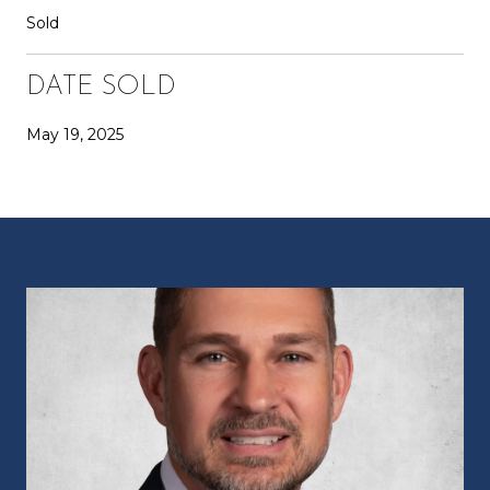
Sold
DATE SOLD
May 19, 2025