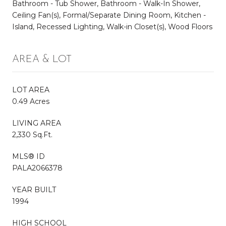
Bathroom - Tub Shower, Bathroom - Walk-In Shower,
Ceiling Fan(s), Formal/Separate Dining Room, Kitchen -
Island, Recessed Lighting, Walk-in Closet(s), Wood Floors
AREA & LOT
LOT AREA
0.49 Acres
LIVING AREA
2,330 Sq.Ft.
MLS® ID
PALA2066378
YEAR BUILT
1994
HIGH SCHOOL