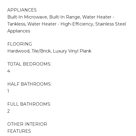
APPLIANCES
Built-In Microwave, Built-In Range, Water Heater -
Tankless, Water Heater - High-Efficiency, Stainless Steel
Appliances
FLOORING
Hardwood, Tile/Brick, Luxury Vinyl Plank
TOTAL BEDROOMS:
4
HALF BATHROOMS:
1
FULL BATHROOMS:
2
OTHER INTERIOR
FEATURES