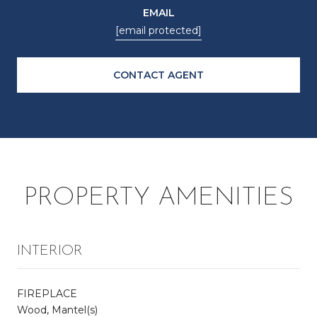
EMAIL
[email protected]
CONTACT AGENT
PROPERTY AMENITIES
INTERIOR
FIREPLACE
Wood, Mantel(s)