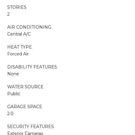
STORIES
2
AIR CONDITIONING
Central A/C
HEAT TYPE
Forced Air
DISABILITY FEATURES
None
WATER SOURCE
Public
GARAGE SPACE
2.0
SECURITY FEATURES
Exterior Cameras