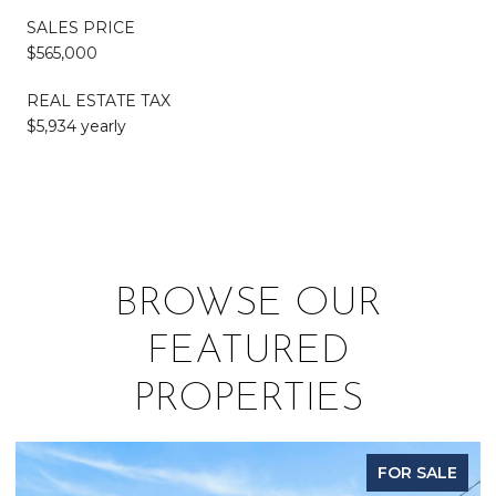
SALES PRICE
$565,000
REAL ESTATE TAX
$5,934 yearly
BROWSE OUR
FEATURED
PROPERTIES
FOR SALE