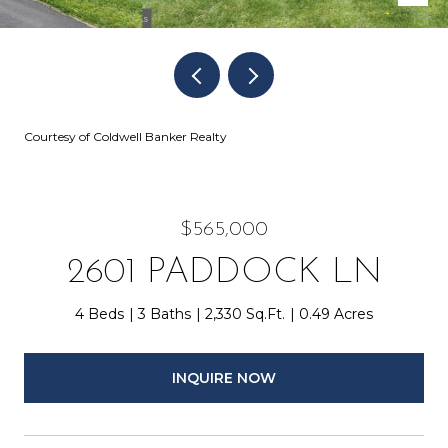
Courtesy of Coldwell Banker Realty
$565,000
2601 PADDOCK LN
4 Beds
3 Baths
2,330 Sq.Ft.
0.49 Acres
INQUIRE NOW