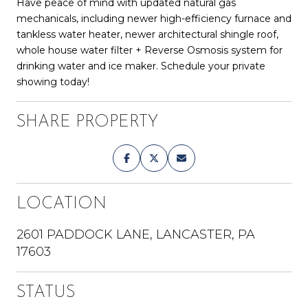
Have peace of mind with updated natural gas
mechanicals, including newer high-efficiency furnace and
tankless water heater, newer architectural shingle roof,
whole house water filter + Reverse Osmosis system for
drinking water and ice maker. Schedule your private
showing today!
SHARE PROPERTY
LOCATION
2601 PADDOCK LANE, LANCASTER, PA
17603
STATUS