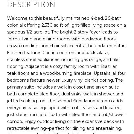
DESCRIPTION
Welcome to this beautifully maintained 4-bed, 2.5-bath
colonial offering 2,330 sq ft of light-filled living space on a
spacious 1/2-acre lot. The bright 2-story foyer leads to
formal living and dining rooms with hardwood floors,
crown molding, and chair rail accents. The updated eat-in
kitchen features Corian counters and backsplash,
stainless steel appliances including gas range, and tile
flooring. Adjacent is a cozy family room with Brazilian
teak floors and a wood-burning fireplace. Upstairs, all four
bedrooms feature newer luxury vinyl plank flooring. The
primary suite includes a walk-in closet and an en-suite
bath complete tiled floor, dual sinks, walk-in shower and
jetted soaking tub. The second-floor laundry room adds
everyday ease, equipped with a utility sink and located
just steps from a full bath with tiled floor and tub/shower
combo. Enjoy outdoor living on the expansive deck with
retractable awning--perfect for dining and entertaining.