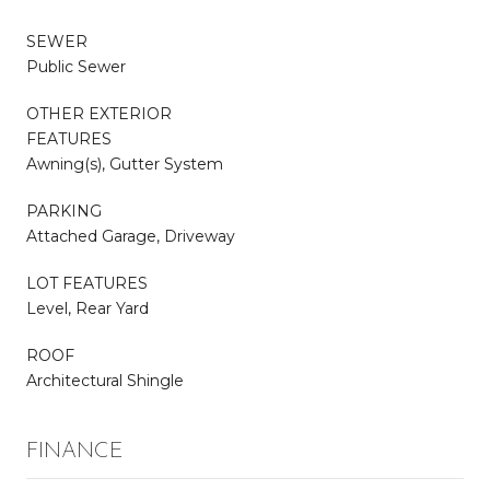
SEWER
Public Sewer
OTHER EXTERIOR
FEATURES
Awning(s), Gutter System
PARKING
Attached Garage, Driveway
LOT FEATURES
Level, Rear Yard
ROOF
Architectural Shingle
FINANCE