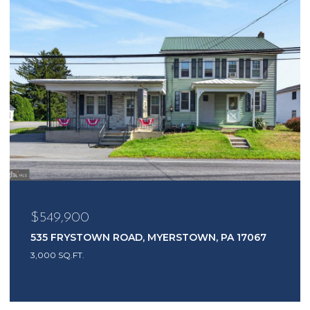
$549,900
535 FRYSTOWN ROAD, MYERSTOWN, PA 17067
3,000 SQ.FT.