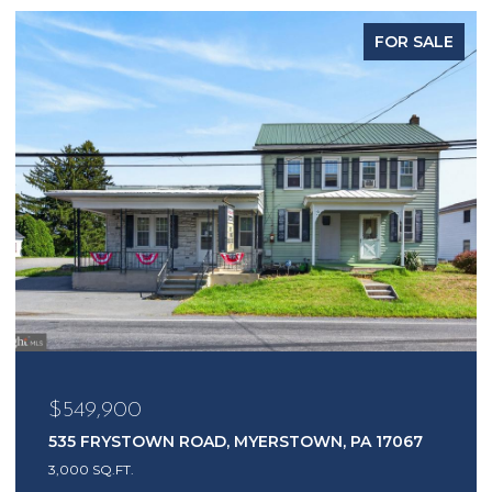
FOR SALE
$549,900
535 FRYSTOWN ROAD, MYERSTOWN, PA 17067
3,000 SQ.FT.