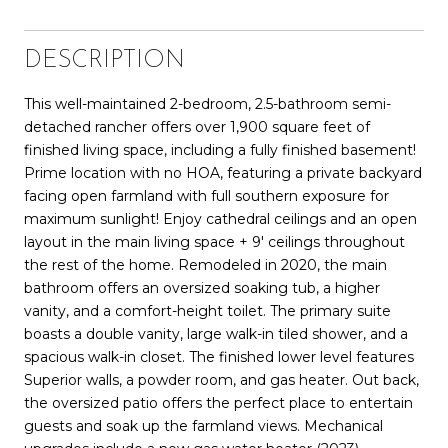
DESCRIPTION
This well-maintained 2-bedroom, 2.5-bathroom semi-
detached rancher offers over 1,900 square feet of
finished living space, including a fully finished basement!
Prime location with no HOA, featuring a private backyard
facing open farmland with full southern exposure for
maximum sunlight! Enjoy cathedral ceilings and an open
layout in the main living space + 9' ceilings throughout
the rest of the home. Remodeled in 2020, the main
bathroom offers an oversized soaking tub, a higher
vanity, and a comfort-height toilet. The primary suite
boasts a double vanity, large walk-in tiled shower, and a
spacious walk-in closet. The finished lower level features
Superior walls, a powder room, and gas heater. Out back,
the oversized patio offers the perfect place to entertain
guests and soak up the farmland views. Mechanical