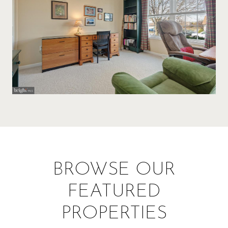
BROWSE OUR
FEATURED
PROPERTIES