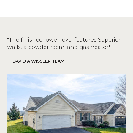
"The finished lower level features Superior
walls, a powder room, and gas heater."
— DAVID A WISSLER TEAM