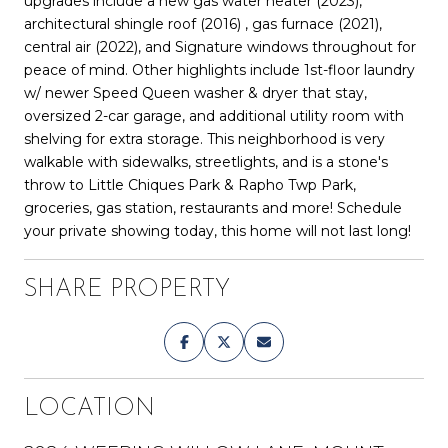
upgrades include a new gas water heater (2023),
architectural shingle roof (2016) , gas furnace (2021),
central air (2022), and Signature windows throughout for
peace of mind. Other highlights include 1st-floor laundry
w/ newer Speed Queen washer & dryer that stay,
oversized 2-car garage, and additional utility room with
shelving for extra storage. This neighborhood is very
walkable with sidewalks, streetlights, and is a stone's
throw to Little Chiques Park & Rapho Twp Park,
groceries, gas station, restaurants and more! Schedule
your private showing today, this home will not last long!
SHARE PROPERTY
LOCATION