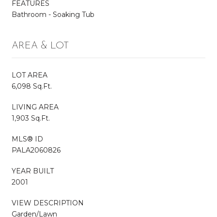
FEATURES
Bathroom - Soaking Tub
AREA & LOT
LOT AREA
6,098 Sq.Ft.
LIVING AREA
1,903 Sq.Ft.
MLS® ID
PALA2060826
YEAR BUILT
2001
VIEW DESCRIPTION
Garden/Lawn