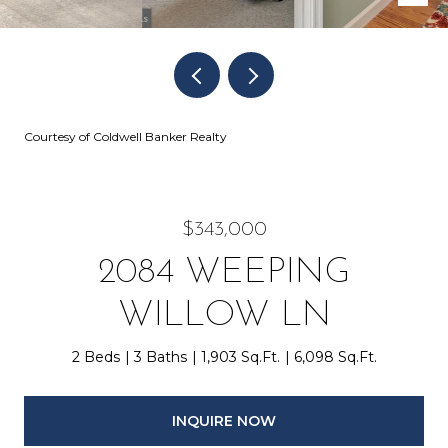
Courtesy of Coldwell Banker Realty
$343,000
2084 WEEPING
WILLOW LN
2 Beds
3 Baths
1,903 Sq.Ft.
6,098 Sq.Ft.
INQUIRE NOW