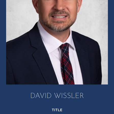
DAVID WISSLER
TITLE