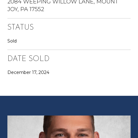
2084 WEEPING WILLOW LANE, MOUNT
JOY, PA 17552
STATUS
Sold
DATE SOLD
December 17, 2024