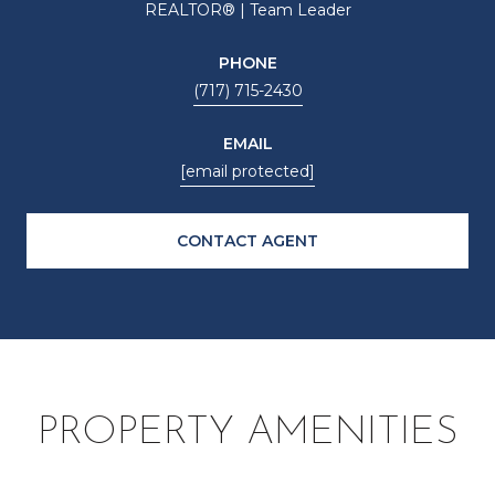
REALTOR® | Team Leader
PHONE
(717) 715-2430
EMAIL
[email protected]
CONTACT AGENT
PROPERTY AMENITIES