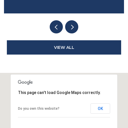
VIEW ALL
This page can't load Google Maps correctly.
OK
Do you own this website?