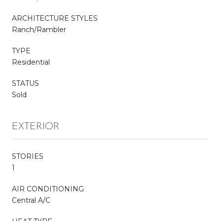
ARCHITECTURE STYLES
Ranch/Rambler
TYPE
Residential
STATUS
Sold
EXTERIOR
STORIES
1
AIR CONDITIONING
Central A/C