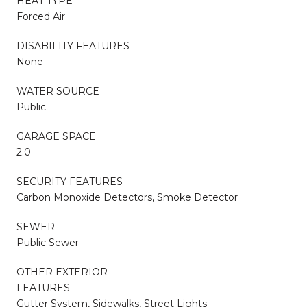
HEAT TYPE
Forced Air
DISABILITY FEATURES
None
WATER SOURCE
Public
GARAGE SPACE
2.0
SECURITY FEATURES
Carbon Monoxide Detectors, Smoke Detector
SEWER
Public Sewer
OTHER EXTERIOR
FEATURES
Gutter System, Sidewalks, Street Lights