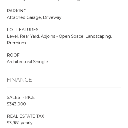
PARKING
Attached Garage, Driveway
LOT FEATURES
Level, Rear Yard, Adjoins - Open Space, Landscaping,
Premium
ROOF
Architectural Shingle
FINANCE
SALES PRICE
$343,000
REAL ESTATE TAX
$3,981 yearly