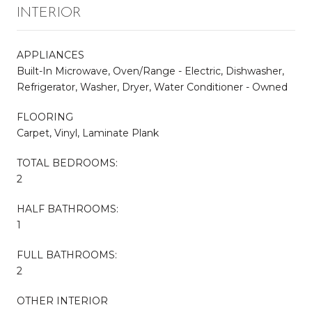
INTERIOR
APPLIANCES
Built-In Microwave, Oven/Range - Electric, Dishwasher,
Refrigerator, Washer, Dryer, Water Conditioner - Owned
FLOORING
Carpet, Vinyl, Laminate Plank
TOTAL BEDROOMS:
2
HALF BATHROOMS:
1
FULL BATHROOMS:
2
OTHER INTERIOR