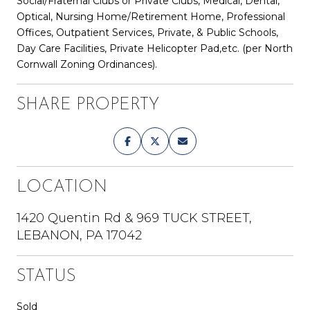
Social/Fraternal Clubs or Private Clubs, Medical, Dental,
Optical, Nursing Home/Retirement Home, Professional
Offices, Outpatient Services, Private, & Public Schools,
Day Care Facilities, Private Helicopter Pad,etc. (per North
Cornwall Zoning Ordinances).
SHARE PROPERTY
LOCATION
1420 Quentin Rd & 969 TUCK STREET,
LEBANON, PA 17042
STATUS
Sold