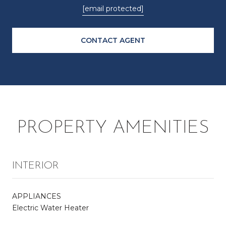
[email protected]
CONTACT AGENT
PROPERTY AMENITIES
INTERIOR
APPLIANCES
Electric Water Heater