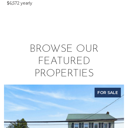
$6,572 yearly
BROWSE OUR
FEATURED
PROPERTIES
FOR SALE