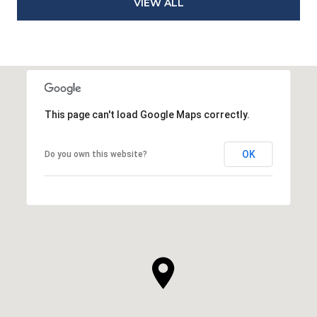
VIEW ALL
This page can't load Google Maps correctly.
OK
Do you own this website?