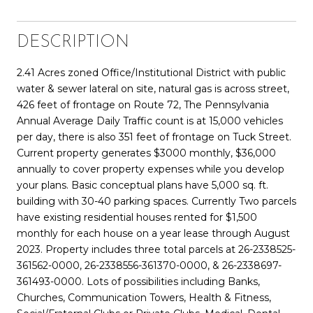
DESCRIPTION
2.41 Acres zoned Office/Institutional District with public
water & sewer lateral on site, natural gas is across street,
426 feet of frontage on Route 72, The Pennsylvania
Annual Average Daily Traffic count is at 15,000 vehicles
per day, there is also 351 feet of frontage on Tuck Street.
Current property generates $3000 monthly, $36,000
annually to cover property expenses while you develop
your plans. Basic conceptual plans have 5,000 sq. ft.
building with 30-40 parking spaces. Currently Two parcels
have existing residential houses rented for $1,500
monthly for each house on a year lease through August
2023. Property includes three total parcels at 26-2338525-
361562-0000, 26-2338556-361370-0000, & 26-2338697-
361493-0000. Lots of possibilities including Banks,
Churches, Communication Towers, Health & Fitness,