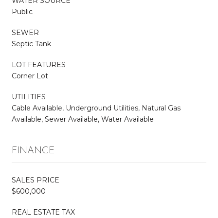
WATER SOURCE
Public
SEWER
Septic Tank
LOT FEATURES
Corner Lot
UTILITIES
Cable Available, Underground Utilities, Natural Gas
Available, Sewer Available, Water Available
FINANCE
SALES PRICE
$600,000
REAL ESTATE TAX