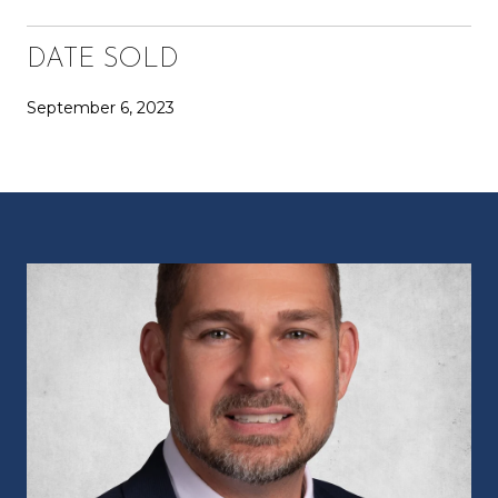
DATE SOLD
September 6, 2023