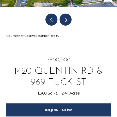
Courtesy of Coldwell Banker Realty
$600,000
1420 QUENTIN RD &
969 TUCK ST
1,360 Sq.Ft.
2.41 Acres
INQUIRE NOW