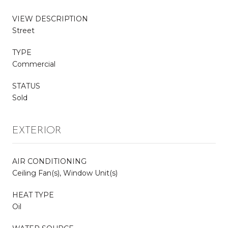
VIEW DESCRIPTION
Street
TYPE
Commercial
STATUS
Sold
EXTERIOR
AIR CONDITIONING
Ceiling Fan(s), Window Unit(s)
HEAT TYPE
Oil