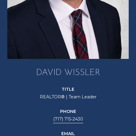
DAVID WISSLER
TITLE
REALTOR® | Team Leader
PHONE
(717) 715-2430
EMAIL