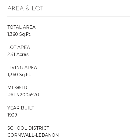
AREA & LOT
TOTAL AREA
1,360 Sq.Ft.
LOT AREA
2.41 Acres
LIVING AREA
1,360 Sq.Ft.
MLS® ID
PALN2004570
YEAR BUILT
1939
SCHOOL DISTRICT
CORNWALL-LEBANON