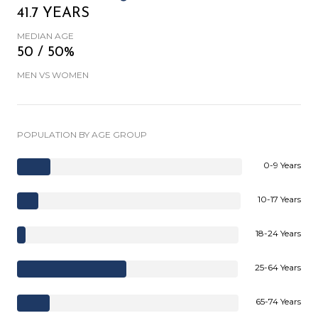
41.7 YEARS
MEDIAN AGE
50 / 50%
MEN VS WOMEN
POPULATION BY AGE GROUP
0-9 Years
10-17 Years
18-24 Years
25-64 Years
65-74 Years