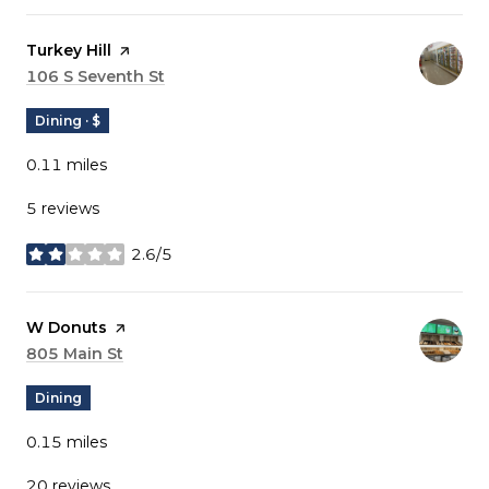
Visit the
Turkey Hill
page on Yelp
Search
106 S Seventh St
on Google Maps
Dining · $
0.11
miles
5 reviews
2.6/5
stars
Visit the
W Donuts
page on Yelp
Search
805 Main St
on Google Maps
Dining
0.15
miles
20 reviews