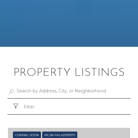
PROPERTY LISTINGS
Filter
COMING SOON
MLS® PALA2093370