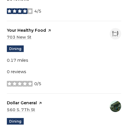
4/5
stars
Visit the
Your Healthy Food
page on Yelp
Search
703 New St
on Google Maps
Dining
0.17
miles
0 reviews
0/5
stars
Visit the
Dollar General
page on Yelp
Search
560 S. 7Th St
on Google Maps
Dining