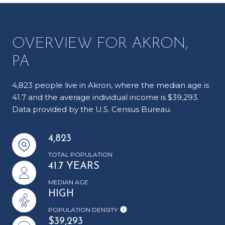
OVERVIEW FOR AKRON,
PA
4,823 people live in Akron, where the median age is
41.7 and the average individual income is $39,293.
Data provided by the U.S. Census Bureau.
4,823
TOTAL POPULATION
41.7 YEARS
MEDIAN AGE
HIGH
POPULATION DENSITY
$39,293