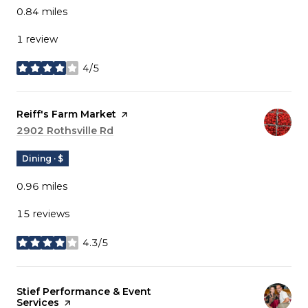
0.84
miles
1 review
4/5
stars
Visit the
Reiff's Farm Market
page on Yelp
Search
2902 Rothsville Rd
on Google Maps
Dining · $
0.96
miles
15 reviews
4.3/5
stars
Visit the
Stief Performance & Event
Services
page on Yelp