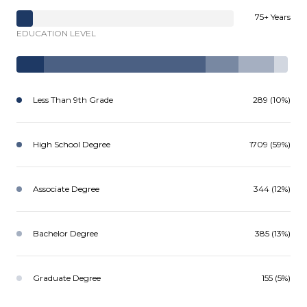
75+ Years
EDUCATION LEVEL
Less Than 9th Grade
289 (10%)
High School Degree
1709 (59%)
Associate Degree
344 (12%)
Bachelor Degree
385 (13%)
Graduate Degree
155 (5%)