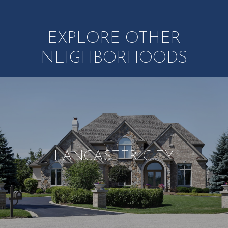
EXPLORE OTHER
NEIGHBORHOODS
LANCASTER CITY