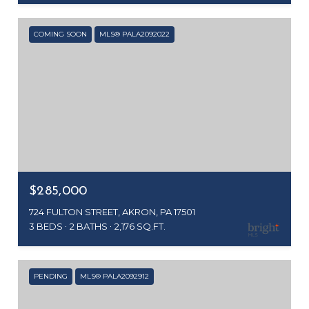
COMING SOON
MLS® PALA2092022
$285,000
724 FULTON STREET, AKRON, PA 17501
3 BEDS
2 BATHS
2,176 SQ.FT.
PENDING
MLS® PALA2092912