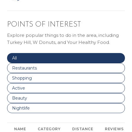
POINTS OF INTEREST
Explore popular things to do in the area, including
Turkey Hill, W Donuts, and Your Healthy Food.
Search businesses related to
All
Search businesses related to
Restaurants
Search businesses related to
Shopping
Search businesses related to
Active
Search businesses related to
Beauty
Search businesses related to
Nightlife
NAME
CATEGORY
DISTANCE
REVIEWS