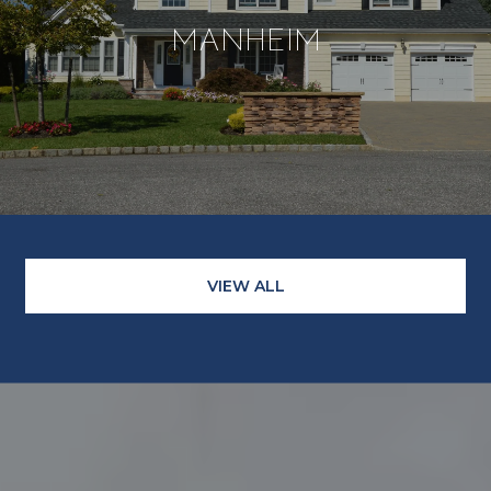
MANHEIM
VIEW ALL