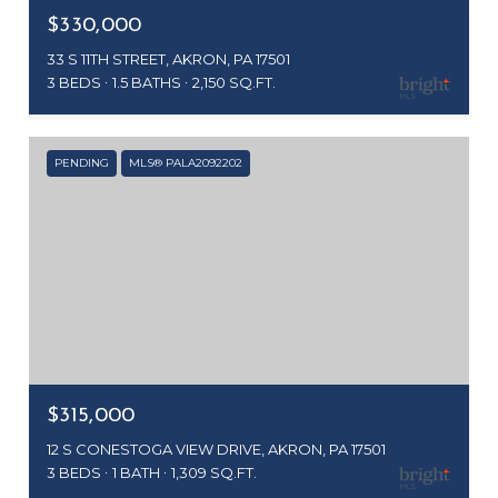
$330,000
33 S 11TH STREET, AKRON, PA 17501
3 BEDS
1.5 BATHS
2,150 SQ.FT.
PENDING
MLS® PALA2092202
$315,000
12 S CONESTOGA VIEW DRIVE, AKRON, PA 17501
3 BEDS
1 BATH
1,309 SQ.FT.