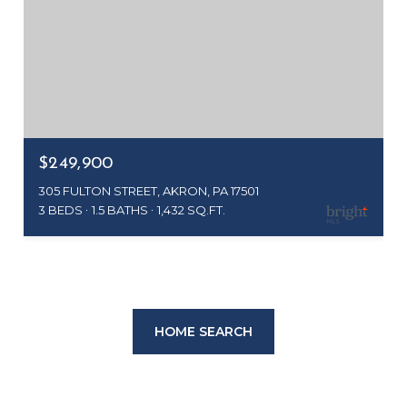
$249,900
305 FULTON STREET, AKRON, PA 17501
3 BEDS
1.5 BATHS
1,432 SQ.FT.
HOME SEARCH