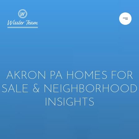
AKRON PA HOMES FOR
SALE & NEIGHBORHOOD
INSIGHTS