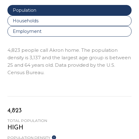
Population
Households
Employment
4,823 people call Akron home. The population
density is 3,137 and the largest age group is
between
25 and 64 years old.
Data provided by the U.S.
Census Bureau.
4,823
TOTAL POPULATION
HIGH
POPULATION DENSITY