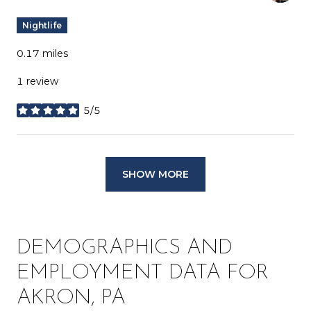
Nightlife
0.17
miles
1 review
5/5
stars
SHOW MORE
DEMOGRAPHICS AND
EMPLOYMENT DATA FOR
AKRON, PA