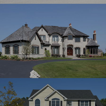
LITITZ