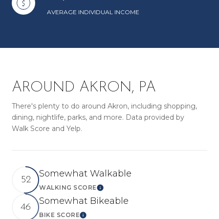
AVERAGE INDIVIDUAL INCOME
AROUND AKRON, PA
There's plenty to do around Akron, including shopping,
dining, nightlife, parks, and more. Data provided by
Walk Score and Yelp.
Somewhat Walkable
52
WALKING SCORE
LEARN MORE
Somewhat Bikeable
46
BIKE SCORE
LEARN MORE