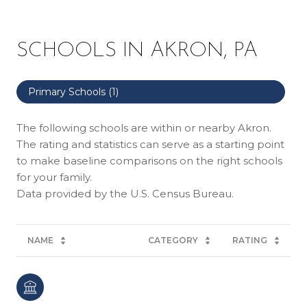
SCHOOLS IN AKRON, PA
Primary Schools (
1
)
The following schools are within or nearby Akron.
The rating and statistics can serve as a starting point
to make baseline comparisons on the right schools
for your family.
NAME
CATEGORY
RATING