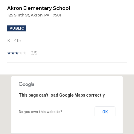
Akron Elementary School
125 S 11th St, Akron, PA, 17501
PUBLIC
K - 4th
3/5
SHOW MORE
This page can't load Google Maps correctly.
OK
Do you own this website?