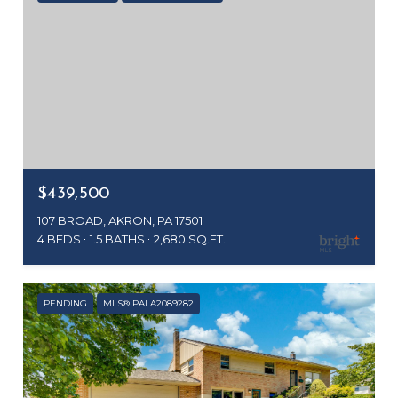
$439,500
107 BROAD, AKRON, PA 17501
4 BEDS
1.5 BATHS
2,680 SQ.FT.
PENDING
MLS® PALA2089282