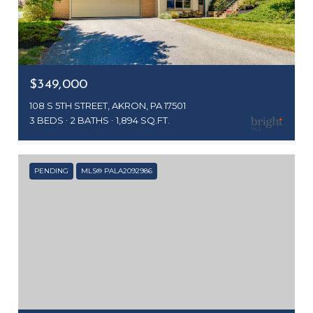
$349,000
108 S 5TH STREET, AKRON, PA 17501
3 BEDS
2 BATHS
1,894 SQ.FT.
PENDING
MLS® PALA2092986