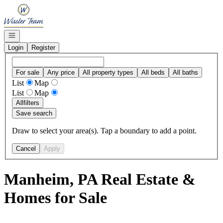
Go to: Homepage
Open navigation
Login
Register
For sale
Any price
All property types
All beds
All baths
List
Map
List
Map
All
filters
Save search
Draw to select your area(s). Tap a boundary to add a point.
Cancel
Apply
Manheim, PA Real Estate &
Homes for Sale