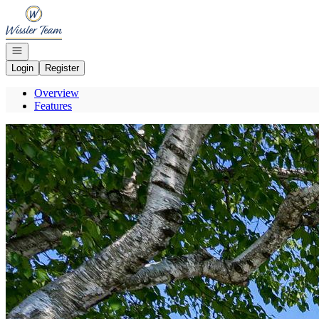
Go to: Homepage
Open navigation
Login
Register
Overview
Features